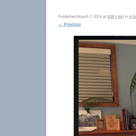
Published
March 7, 2016
at
858 × 641
in
A N
← Previous