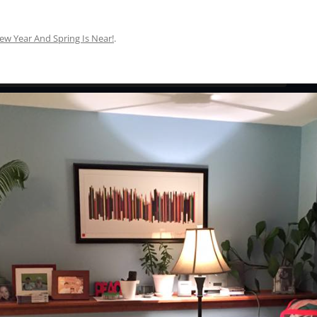
ew Year And Spring Is Near!
.