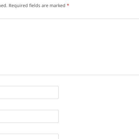
hed.
Required fields are marked
*