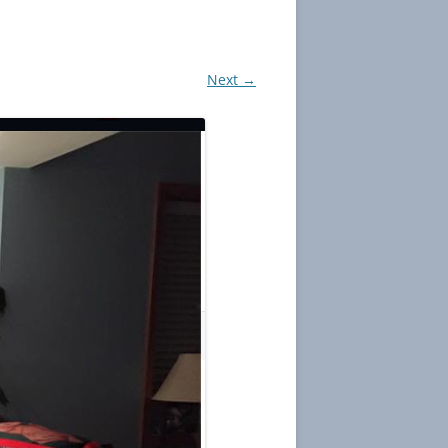
Next →