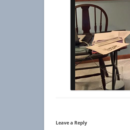
Leave a Reply