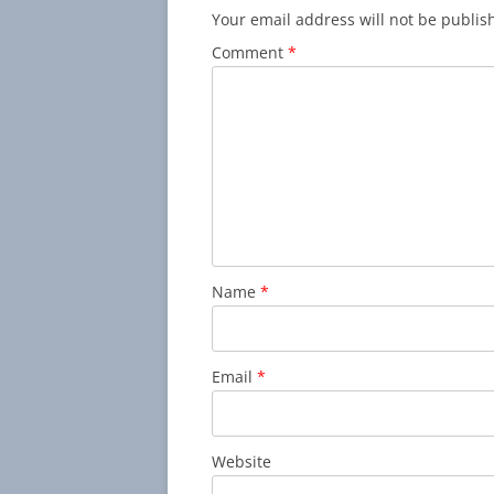
Your email address will not be publis
Comment
*
Name
*
Email
*
Website