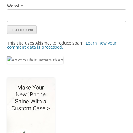
Website
This site uses Akismet to reduce spam.
Learn how your
comment data is processed.