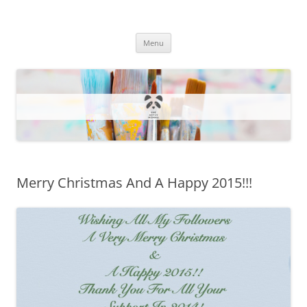
One Artsy Momma Website
Wildlife illustrations, paintings, and much more.
Skip
Menu
to
content
Merry Christmas And A Happy 2015!!!