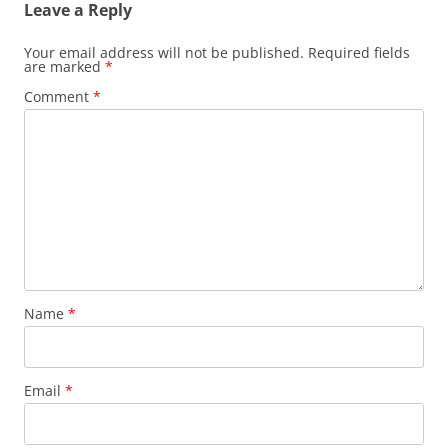
o
n
Leave a Reply
o
k
Your email address will not be published.
Required fields
k
are marked
*
Comment
*
Name
*
Email
*