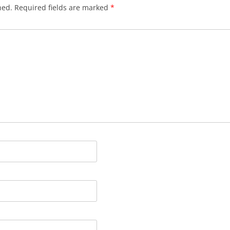
hed.
Required fields are marked
*