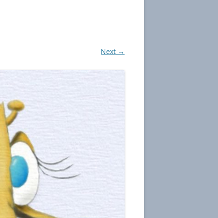
Next →