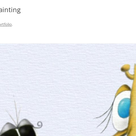
ainting
rtfolio
.