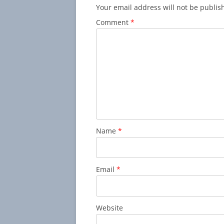
Your email address will not be publis
Comment
*
Name
*
Email
*
Website