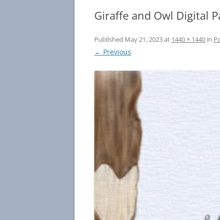
Giraffe and Owl Digital P
Published
May 21, 2023
at
1440 × 1440
in
Po
← Previous