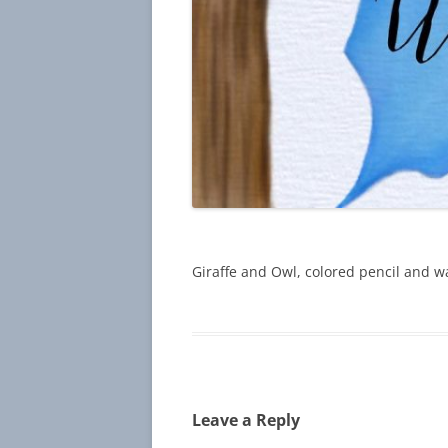
Giraffe and Owl, colored pencil and wa
Leave a Reply