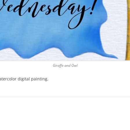
Giraffe and Owl
tercolor digital painting.