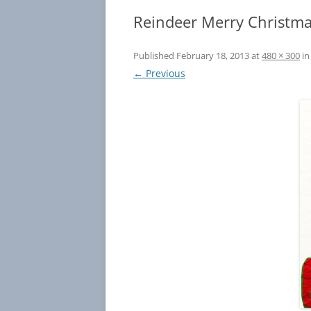
Reindeer Merry Christma
Published
February 18, 2013
at
480 × 300
i
← Previous