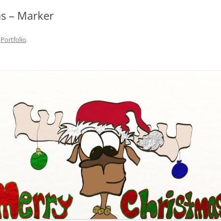
s – Marker
n
Portfolio
.