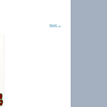
Next →