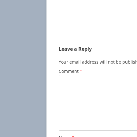
Leave a Reply
Your email address will not be publis
Comment
*