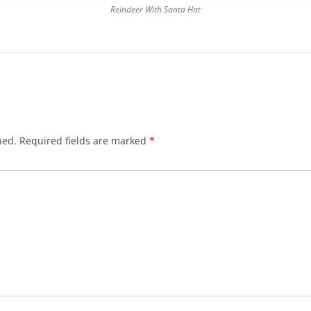
Reindeer With Santa Hat
hed.
Required fields are marked
*