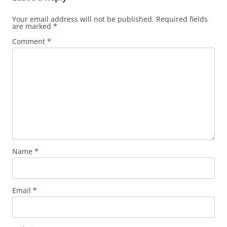
Your email address will not be published.
Required fields
are marked
*
Comment
*
Name
*
Email
*