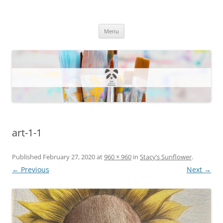
One Artsy Momma Website
Wildlife illustrations, paintings, and much more.
Skip
Menu
to
content
art-1-1
Published
February 27, 2020
at
960 × 960
in
Stacy’s Sunflower
.
← Previous
Next →