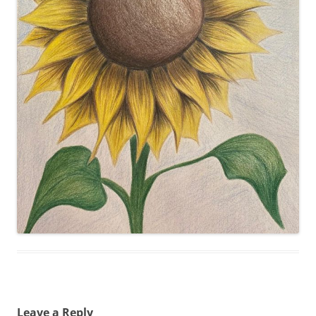
Leave a Reply