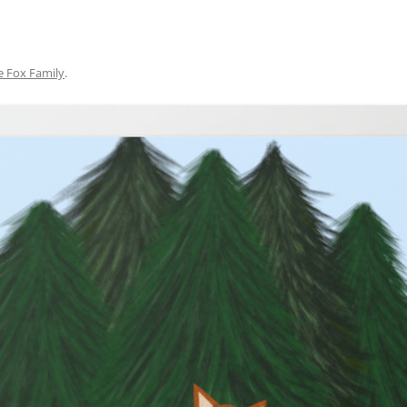
e Fox Family
.