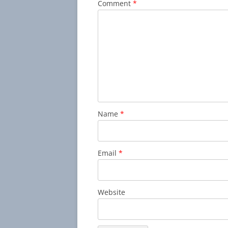
Comment
*
Name
*
Email
*
Website