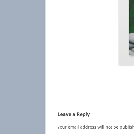
Leave a Reply
Your email address will not be publis