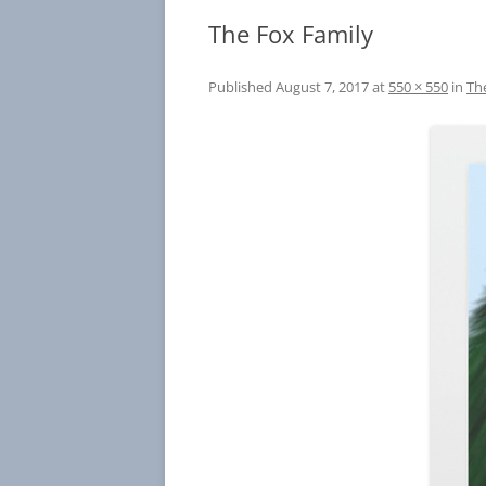
The Fox Family
Published
August 7, 2017
at
550 × 550
in
Th