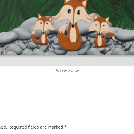
The Fox Family
hed.
Required fields are marked
*