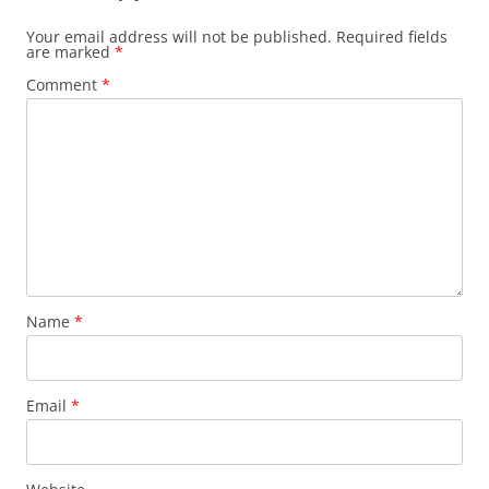
Your email address will not be published.
Required fields
are marked
*
Comment
*
Name
*
Email
*