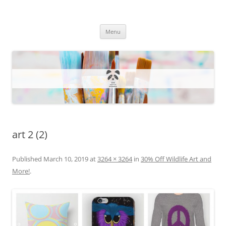
One Artsy Momma Website
Wildlife illustrations, paintings, and much more.
Skip
Menu
to
content
art 2 (2)
Published
March 10, 2019
at
3264 × 3264
in
30% Off Wildlife Art and
More!
.