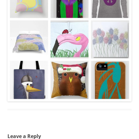
Leave a Reply