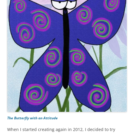
The Butterfly with an Attitude
When I started creating again in 2012, I decided to try