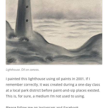
Lighthouse. Oil on canvas.
I painted this lighthouse using oil paints in 2001. If I
remember correctly, it was created during a one-day class
at a local park district before paint-and-sip places existed.
This is, for sure, a medium I’m not used to using.
Please follow me on Instagram and Facebook