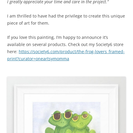
I greatly appreciate your time and care in the project.”
I am thrilled to have had the privilege to create this unique
piece of art for them.
If you love this painting, I’m happy to announce it’s
available on several products. Check out my Society6 store
here:
https://society6.com/product/the-frog-lovers_framed-
print?curator=oneartsymomma