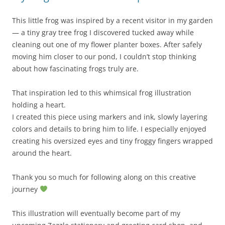
This little frog was inspired by a recent visitor in my garden
— a tiny gray tree frog I discovered tucked away while
cleaning out one of my flower planter boxes. After safely
moving him closer to our pond, I couldn’t stop thinking
about how fascinating frogs truly are.
That inspiration led to this whimsical frog illustration
holding a heart.
I created this piece using markers and ink, slowly layering
colors and details to bring him to life. I especially enjoyed
creating his oversized eyes and tiny froggy fingers wrapped
around the heart.
Thank you so much for following along on this creative
journey
This illustration will eventually become part of my