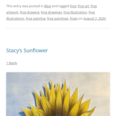
er
c
itt
ai
p
ar
This entry was posted in
Blog
and tagged
frog
,
frog art
,
frog
artwork
,
frog drawing
,
frog drawings
,
frog illustration
,
frog
e
e
er
l
y
e
illustrations
,
frog painting
,
frog paintings
,
frogs
on
August 2, 2020
.
st
b
Li
o
n
o
k
k
Stacy’s Sunflower
1 Reply