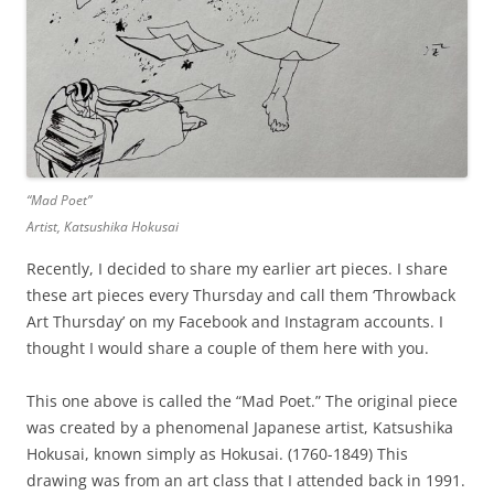
“Mad Poet”
Artist, Katsushika Hokusai
Recently, I decided to share my earlier art pieces. I share
these art pieces every Thursday and call them ‘Throwback
Art Thursday’ on my Facebook and Instagram accounts. I
thought I would share a couple of them here with you.
This one above is called the “Mad Poet.” The original piece
was created by a phenomenal Japanese artist, Katsushika
Hokusai, known simply as Hokusai. (1760-1849) This
drawing was from an art class that I attended back in 1991.