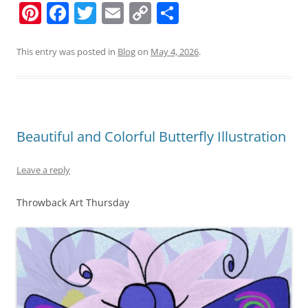
Pi
F
T
E
C
S
nt
a
w
m
o
h
er
c
itt
ai
p
ar
This entry was posted in
Blog
on
May 4, 2026
.
e
e
er
l
y
e
st
b
Li
o
n
Beautiful and Colorful Butterfly Illustration
o
k
k
Leave a reply
Throwback Art Thursday