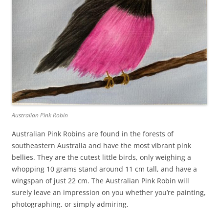
Australian Pink Robin
Australian Pink Robins are found in the forests of
southeastern Australia and have the most vibrant pink
bellies. They are the cutest little birds, only weighing a
whopping 10 grams stand around 11 cm tall, and have a
wingspan of just 22 cm. The Australian Pink Robin will
surely leave an impression on you whether you’re painting,
photographing, or simply admiring.