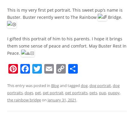
This is my very first pet portrait. This sweet pup’s name is
Buster. Buster recently went to The Rainbow
Bridge.
I gifted this portrait of him to his parents. I hope it brings
them some sense of peace and comfort. May Buster Rest In
Peace.
Pi
F
T
E
C
S
nt
a
w
m
o
h
er
c
itt
ai
p
ar
This entry was posted in
Blog
and tagged
dog
,
dog portrait
,
dog
portraits
,
dogs
,
pet
,
pet portrait
,
pet portraits
,
pets
,
pup
,
puppy
,
e
e
er
l
y
e
the rainbow bridge
on
January 31, 2021
.
st
b
Li
o
n
o
k