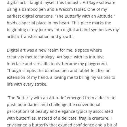
digital art. I taught myself this fantastic ArtRage software
using a bamboo pen and a Wacom tablet. One of my
earliest digital creations, “The Butterfly with an Attitude,”
holds a special place in my heart. This piece marks the
beginning of my journey into digital art and symbolizes my
artistic transformation and growth.
Digital art was a new realm for me, a space where
creativity met technology. ArtRage, with its intuitive
interface and versatile tools, became my playground.
Though simple, the bamboo pen and tablet felt like an
extension of my hand, allowing me to bring my visions to
life with every stroke.
“The Butterfly with an Attitude” emerged from a desire to
push boundaries and challenge the conventional
perceptions of beauty and elegance typically associated
with butterflies. Instead of a delicate, fragile creature, I
envisioned a butterfly that exuded confidence and a bit of