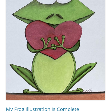
My Frog Illustration Is Complete