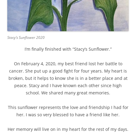
Stacy’s Sunflower 2020
I’m finally finished with “Stacy’s Sunflower.”
On February 4, 2020, my best friend lost her battle to
cancer. She put up a good fight for four years. My heart is
broken, but it helps to know she is in a better place and at
peace. Stacy and I have known each other since high
school. We shared many great memories.
This sunflower represents the love and friendship I had for
her. I was so very blessed to have a friend like her.
Her memory will live on in my heart for the rest of my days.