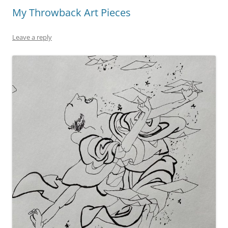
o
n
My Throwback Art Pieces
o
k
k
Leave a reply