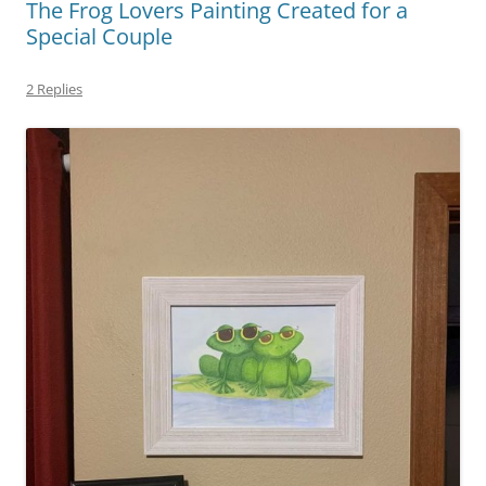
k
The Frog Lovers Painting Created for a
Special Couple
2 Replies