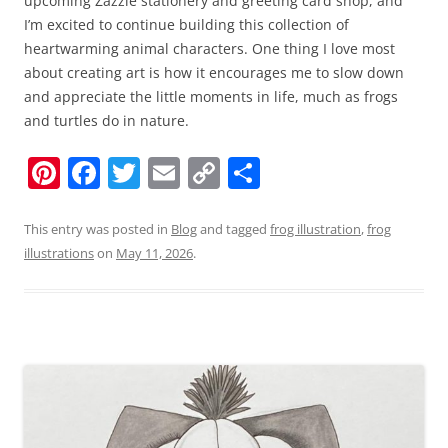
upcoming Zazzle stationery and greeting card shop, and
I’m excited to continue building this collection of
heartwarming animal characters. One thing I love most
about creating art is how it encourages me to slow down
and appreciate the little moments in life, much as frogs
and turtles do in nature.
Pi
F
T
E
C
S
nt
a
w
m
o
h
er
c
itt
ai
p
ar
This entry was posted in
Blog
and tagged
frog illustration
,
frog
illustrations
on
May 11, 2026
.
e
e
er
l
y
e
st
b
Li
o
n
o
k
k