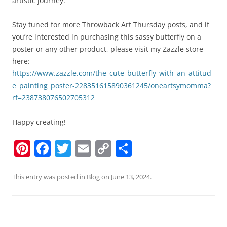
artistic journey.
Stay tuned for more Throwback Art Thursday posts, and if
you’re interested in purchasing this sassy butterfly on a
poster or any other product, please visit my Zazzle store
here:
https://www.zazzle.com/the_cute_butterfly_with_an_attitud
e_painting_poster-228351615890361245/oneartsymomma?
rf=238738076502705312
Happy creating!
Pi
F
T
E
C
S
nt
a
w
m
o
h
er
c
itt
ai
p
ar
This entry was posted in
Blog
on
June 13, 2024
.
e
e
er
l
y
e
st
b
Li