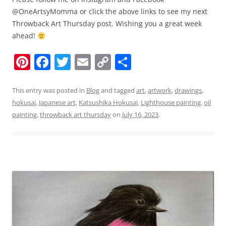
@OneArtsyMomma or click the above links to see my next
Throwback Art Thursday post. Wishing you a great week
ahead!
Pi
F
T
E
C
S
nt
a
w
m
o
h
er
c
itt
ai
p
ar
This entry was posted in
Blog
and tagged
art
,
artwork
,
drawings
,
hokusai
,
Japanese art
,
Katsushika Hokusai
,
Lighthouse painting
,
oil
e
e
er
l
y
e
painting
,
throwback art thursday
on
July 16, 2023
.
st
b
Li
o
n
o
k
k