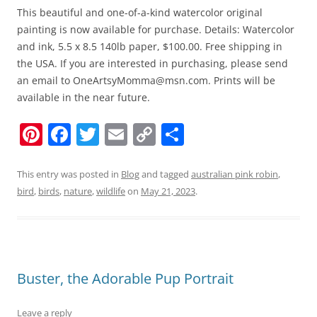
This beautiful and one-of-a-kind watercolor original
painting is now available for purchase. Details: Watercolor
and ink, 5.5 x 8.5 140lb paper, $100.00. Free shipping in
the USA. If you are interested in purchasing, please send
an email to OneArtsyMomma@msn.com. Prints will be
available in the near future.
Pi
F
T
E
C
S
nt
a
w
m
o
h
er
c
itt
ai
p
ar
This entry was posted in
Blog
and tagged
australian pink robin
,
bird
,
birds
,
nature
,
wildlife
on
May 21, 2023
.
e
e
er
l
y
e
st
b
Li
o
n
o
k
Buster, the Adorable Pup Portrait
k
Leave a reply