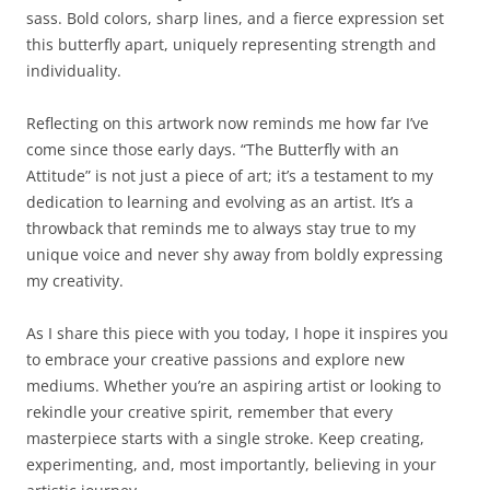
sass. Bold colors, sharp lines, and a fierce expression set
this butterfly apart, uniquely representing strength and
individuality.
Reflecting on this artwork now reminds me how far I’ve
come since those early days. “The Butterfly with an
Attitude” is not just a piece of art; it’s a testament to my
dedication to learning and evolving as an artist. It’s a
throwback that reminds me to always stay true to my
unique voice and never shy away from boldly expressing
my creativity.
As I share this piece with you today, I hope it inspires you
to embrace your creative passions and explore new
mediums. Whether you’re an aspiring artist or looking to
rekindle your creative spirit, remember that every
masterpiece starts with a single stroke. Keep creating,
experimenting, and, most importantly, believing in your