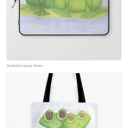
Available Laptop Sleeve