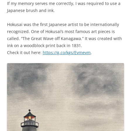
If my memory serves me correctly, I was required to use a
Japanese brush and ink.
Hokusai was the first Japanese artist to be internationally
recognized. One of Hokusai’s most famous art pieces is
called. “The Great Wave off Kanagawa.” It was created with
ink on a woodblock print back in 1831.
Check it out here:
https://g.co/kgs/Evmevm
.