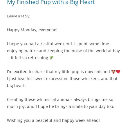
My Finished Pup with a Big Heart
Leave a reply
Happy Monday, everyone!
I hope you had a restful weekend. I spent some time
enjoying nature and keeping the noise of the world at bay
—it felt so refreshing
I’m excited to share that my little pup is now finished
I just love his sweet expression, those whiskers, and that
big heart.
Creating these whimsical animals always brings me so
much joy, and I hope he brings a smile to your day too.
Wishing you a peaceful and happy week ahead!