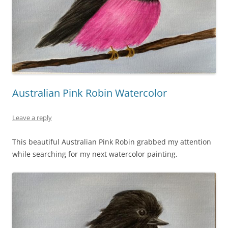
Australian Pink Robin Watercolor
Leave a reply
This beautiful Australian Pink Robin grabbed my attention
while searching for my next watercolor painting.