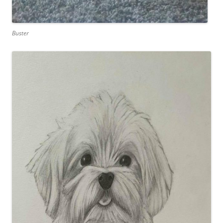
Buster