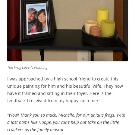
The Frog Lover’s Painting
I was approached by a high school friend to create this
unique painting for him and his beautiful wife. They now
have it framed and sitting in their foyer. Here is the
feedback I received from my happy customers:
“Wow! Thank you so much, Michelle, for our unique frogs. With
a last name like Hoppe, you can’t help but take on the little
croakers as the family mascot.