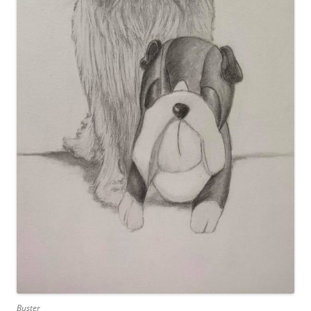
Buster