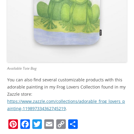
Available Tote Bag
You can also find several customizable products with this
adorable painting in my Frog Lovers Collection found in my
Zazzle store:
https://www.zazzle.com/collections/adorable_frog_lovers_p
ainting-119897334362745219
.
Pi
F
T
E
C
S
nt
a
w
m
o
h