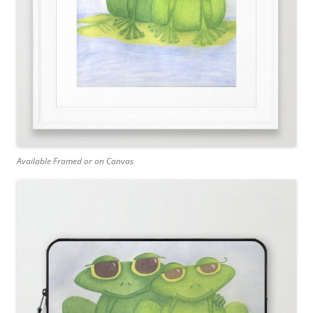
Available Framed or on Canvas