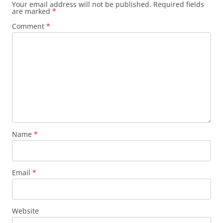
Your email address will not be published.
Required fields
are marked
*
Comment
*
Name
*
Email
*
Website