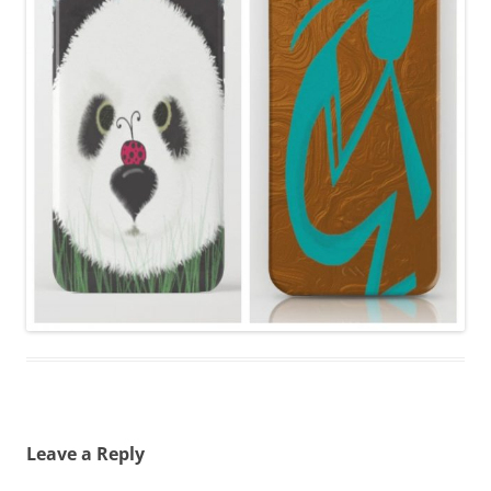
Leave a Reply