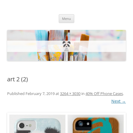
One Artsy Momma Website
Wildlife illustrations, paintings, and much more.
Skip
Menu
to
content
art 2 (2)
Published
February 7, 2019
at
3264 × 3030
in
40% Off Phone Cases
.
Next →