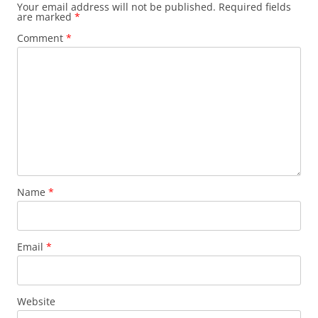
Your email address will not be published.
Required fields
are marked
*
Comment
*
Name
*
Email
*
Website