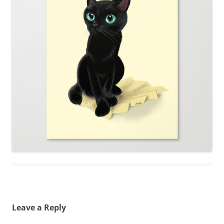
Leave a Reply