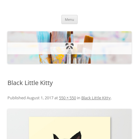
One Artsy Momma Website
Wildlife illustrations, paintings, and much more.
Skip
Menu
to
content
Black Little Kitty
Published
August 1, 2017
at
550 × 550
in
Black Little Kitty
.