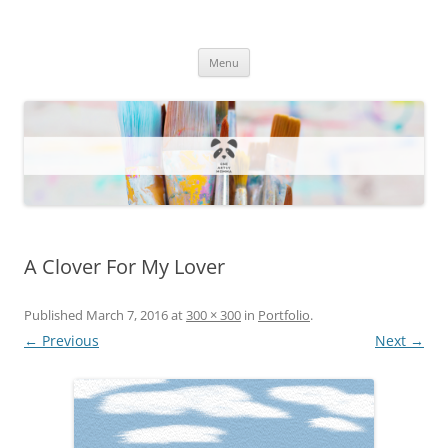
One Artsy Momma Website
Wildlife illustrations, paintings, and much more.
Skip
Menu
to
content
A Clover For My Lover
Published
March 7, 2016
at
300 × 300
in
Portfolio
.
← Previous
Next →