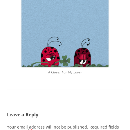
A Clover For My Lover
Leave a Reply
Your email address will not be published.
Required fields