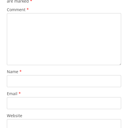
are marked
*
Comment
*
Name
*
Email
*
Website