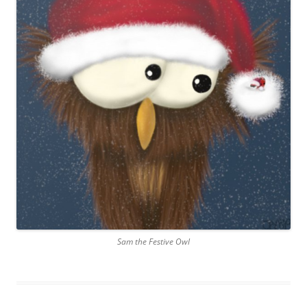
Sam the Festive Owl