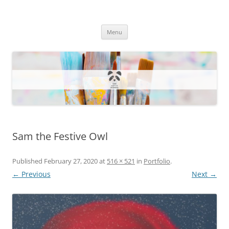
One Artsy Momma Website
Wildlife illustrations, paintings, and much more.
Skip
Menu
to
content
Sam the Festive Owl
Published
February 27, 2020
at
516 × 521
in
Portfolio
.
← Previous
Next →