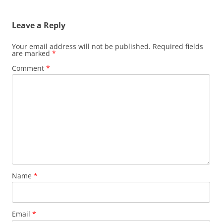
Leave a Reply
Your email address will not be published.
Required fields
are marked
*
Comment
*
Name
*
Email
*