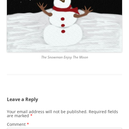
The Snowman Enjoy The Moon
Leave a Reply
Your email address will not be published.
Required fields
are marked
*
Comment
*