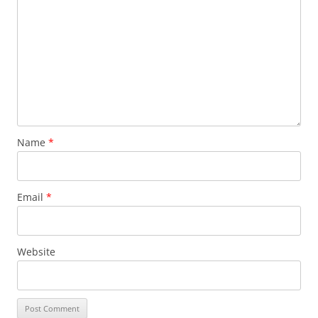
Name
*
Email
*
Website