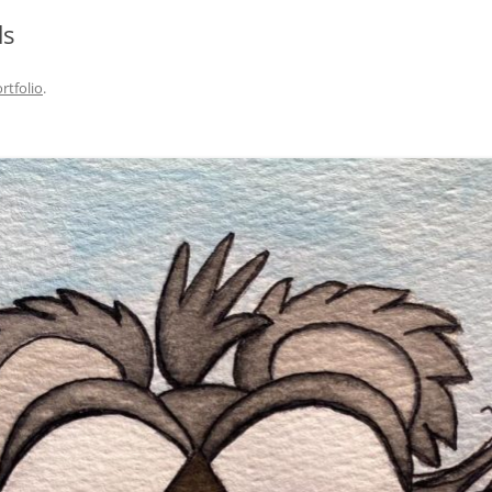
ds
rtfolio
.