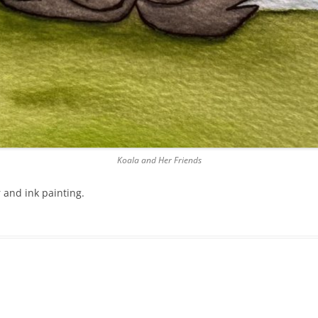
Koala and Her Friends
 and ink painting.