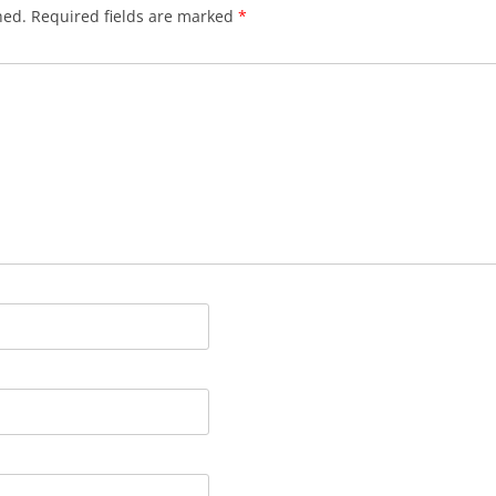
hed.
Required fields are marked
*