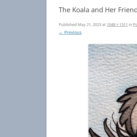
The Koala and Her Frien
Published
May 21, 2023
at
1048 × 1311
in
Po
← Previous