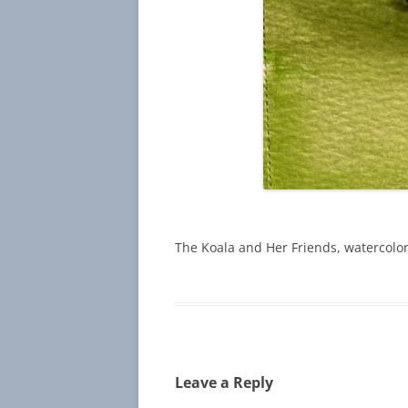
The Koala and Her Friends, watercolor
Leave a Reply