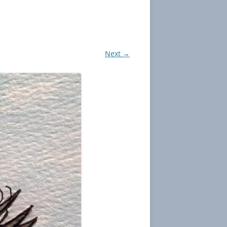
Next →