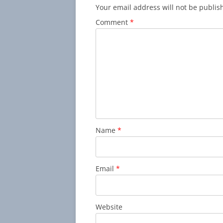
Your email address will not be publis
Comment
*
Name
*
Email
*
Website