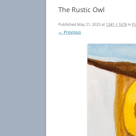
The Rustic Owl
Published
May 21, 2023
at
1341 × 1676
in
Po
← Previous