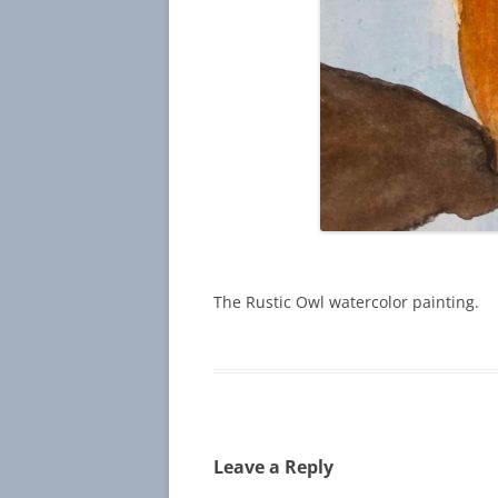
The Rustic Owl watercolor painting.
Leave a Reply