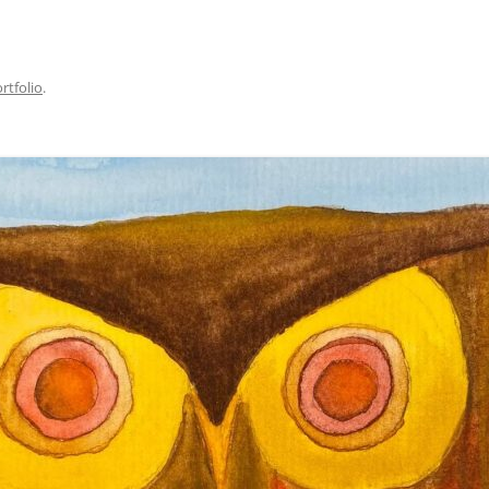
rtfolio
.