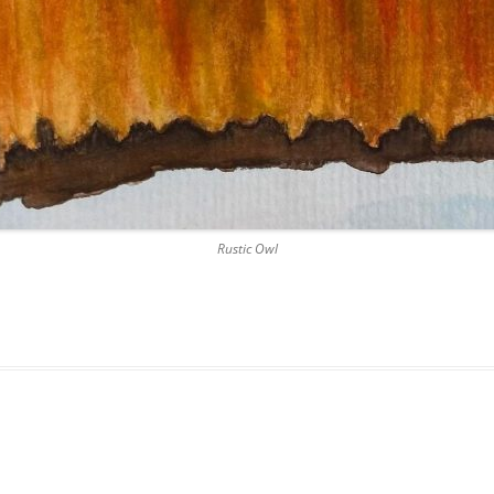
Rustic Owl