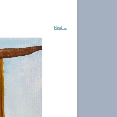
Next →