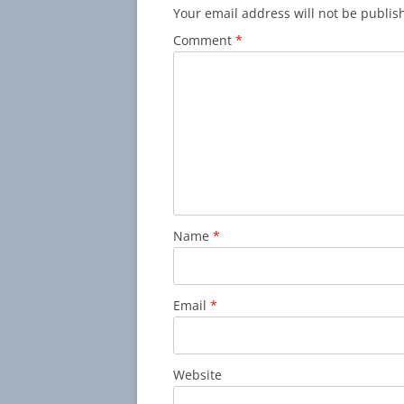
Your email address will not be publis
Comment
*
Name
*
Email
*
Website