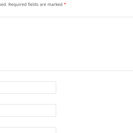
hed.
Required fields are marked
*