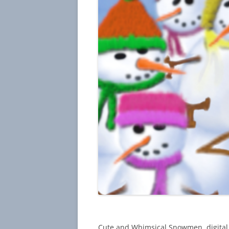
Cute and Whimsical Snowmen, digital 