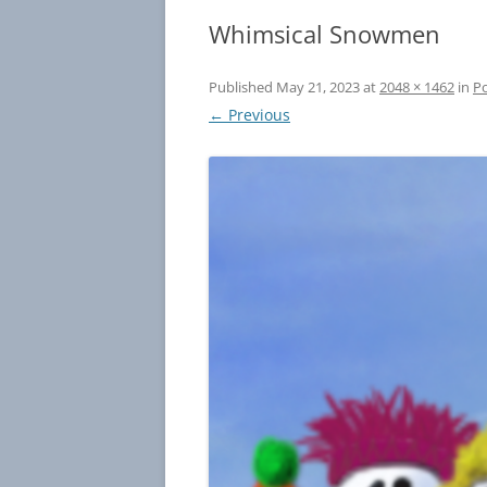
Whimsical Snowmen
Published
May 21, 2023
at
2048 × 1462
in
Po
← Previous