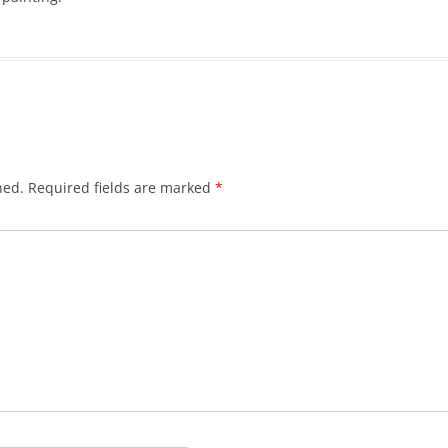
hed.
Required fields are marked
*