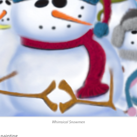
Whimsical Snowmen
painting.