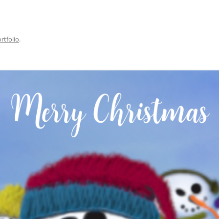
rtfolio
.