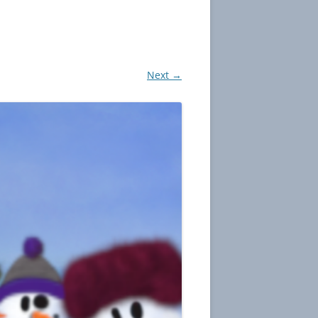
Next →