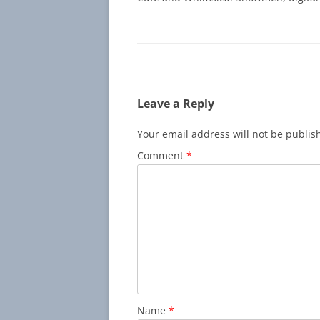
Leave a Reply
Your email address will not be publis
Comment
*
Name
*