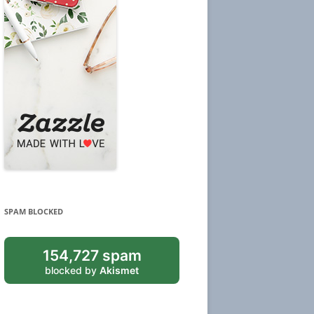
SPAM BLOCKED
154,727 spam
blocked by
Akismet