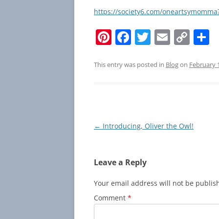
https://society6.com/oneartsymom
Pi
F
T
E
C
S
nt
a
w
m
o
h
er
c
itt
ai
p
a
This entry was posted in
Blog
on
February 
e
e
er
l
y
e
st
b
Li
o
n
o
k
Post
←
Introducing, Oliver the Owl!
navigation
k
Leave a Reply
Your email address will not be publis
Comment
*