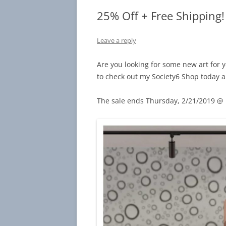
25% Off + Free Shipping!
Leave a reply
Are you looking for some new art for y
to check out my Society6 Shop today a
The sale ends Thursday, 2/21/2019 @ 