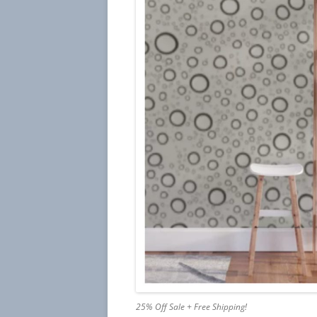
25% Off Sale + Free Shipping!