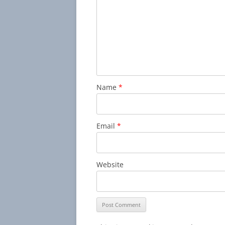
Name
*
Email
*
Website