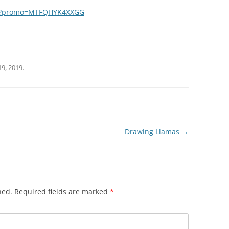
ma?promo=MTFQHYK4XXGG
r
19, 2019
.
Drawing Llamas
→
hed.
Required fields are marked
*