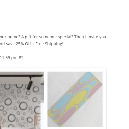
our home? A gift for someone special? Then I invite you
nd save 25% Off + Free Shipping!
11:59 pm PT.