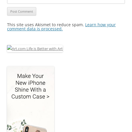
This site uses Akismet to reduce spam.
Learn how your
comment data is processed.