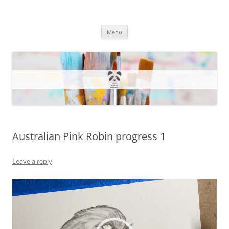
One Artsy Momma Website
Wildlife illustrations, paintings, and much more.
Skip
Menu
to
content
Australian Pink Robin progress 1
Leave a reply
Video
Player