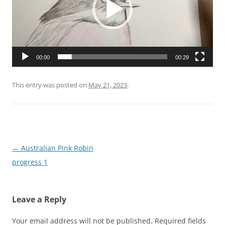
00:00
00:29
This entry was posted on
May 21, 2023
.
Post
←
Australian Pink Robin
navigation
progress 1
Leave a Reply
Your email address will not be published.
Required fields