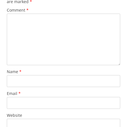
are marked
*
Comment
*
Name
*
Email
*
Website