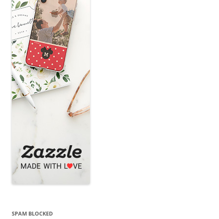
SPAM BLOCKED