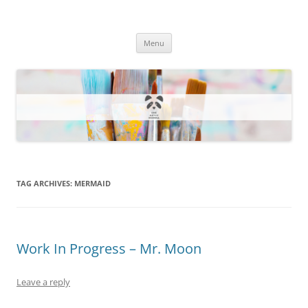
One Artsy Momma Website
Wildlife illustrations, paintings, and much more.
Skip
Menu
to
content
TAG ARCHIVES:
MERMAID
Work In Progress – Mr. Moon
Leave a reply