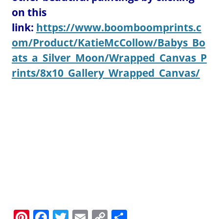
on this
link:
https://www.boomboomprints.c
om/Product/KatieMcCollow/Babys_Bo
ats_a_Silver_Moon/Wrapped_Canvas_P
rints/8x10_Gallery_Wrapped_Canvas/
Pi
F
T
E
C
S