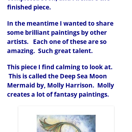
finished piece.
In the meantime I wanted to share
some brilliant paintings by other
artists. Each one of these are so
amazing. Such great talent.
This piece I find calming to look at.
This is called the Deep Sea Moon
Mermaid by, Molly Harrison. Molly
creates a lot of fantasy paintings.