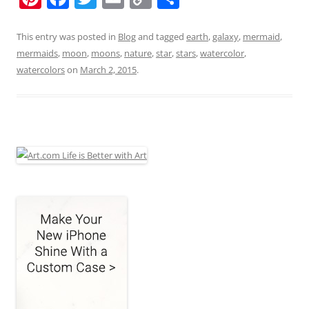
nt
a
w
m
o
h
er
c
itt
ai
p
ar
This entry was posted in
Blog
and tagged
earth
,
galaxy
,
mermaid
,
mermaids
,
moon
,
moons
,
nature
,
star
,
stars
,
watercolor
,
e
e
er
l
y
e
watercolors
on
March 2, 2015
.
st
b
Li
o
n
o
k
k