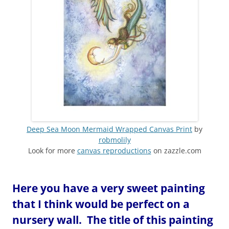
Deep Sea Moon Mermaid Wrapped Canvas Print
by
robmolily
Look for more
canvas reproductions
on zazzle.com
Here you have a very sweet painting
that I think would be perfect on a
nursery wall. The title of this painting