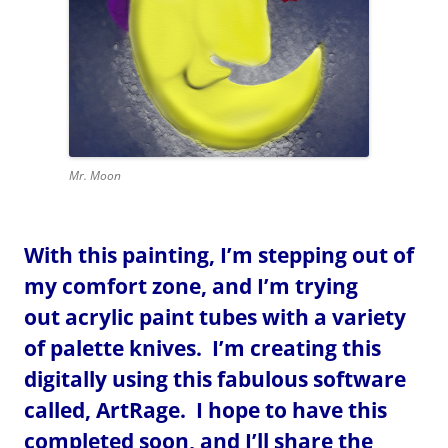
Mr. Moon
With this painting, I’m stepping out of
my comfort zone, and I’m trying
out acrylic paint tubes with a variety
of palette knives. I’m creating this
digitally using this fabulous software
called, ArtRage. I hope to have this
completed soon, and I’ll share the