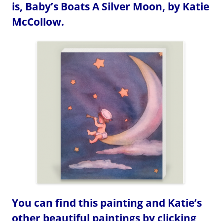
is, Baby’s Boats A Silver Moon, by Katie
McCollow.
You can find this painting and Katie’s
other beautiful paintings by clicking