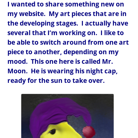
I wanted to share something new on
my website. My art pieces that are in
the developing stages. I actually have
several that I’m working on. I like to
be able to switch around from one art
piece to another, depending on my
mood. This one here is called Mr.
Moon. He is wearing his night cap,
ready for the sun to take over.