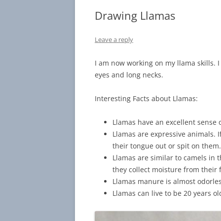
Drawing Llamas
Leave a reply
I am now working on my llama skills. I 
eyes and long necks.
Interesting Facts about Llamas:
Llamas have an excellent sense o
Llamas are expressive animals. I
their tongue out or spit on them
Llamas are similar to camels in 
they collect moisture from their 
Llamas manure is almost odorle
Llamas can live to be 20 years ol