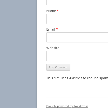
Name
*
Email
*
Website
This site uses Akismet to reduce spa
Proudly powered by WordPress