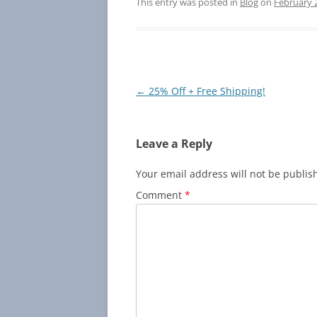
er
c
itt
ai
p
a
This entry was posted in
Blog
on
February 
e
e
er
l
y
e
st
b
Li
o
n
o
k
Post
←
25% Off + Free Shipping!
navigation
k
Leave a Reply
Your email address will not be publis
Comment
*