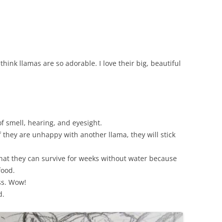
think llamas are so adorable. I love their big, beautiful
f smell, hearing, and eyesight.
f they are unhappy with another llama, they will stick
.
that they can survive for weeks without water because
food.
ss. Wow!
d.