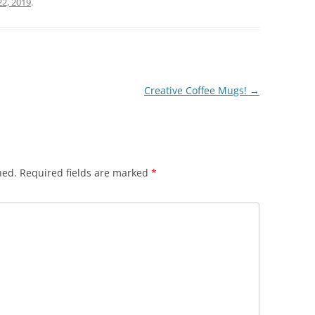
r
22, 2019
.
Creative Coffee Mugs!
→
hed.
Required fields are marked
*