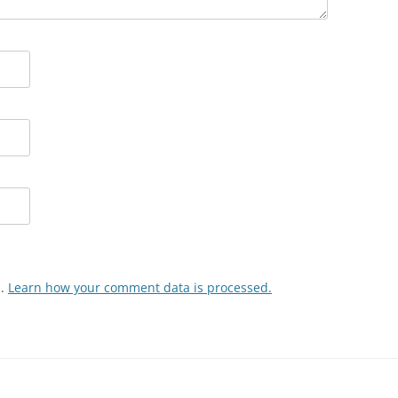
m.
Learn how your comment data is processed.