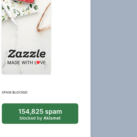
SPAM BLOCKED
154,825 spam
blocked by
Akismet