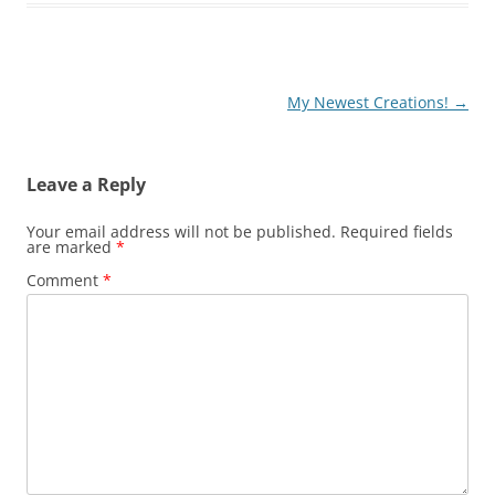
e
e
er
l
y
e
st
b
Li
o
n
o
k
Post
My Newest Creations!
→
navigation
k
Leave a Reply
Your email address will not be published.
Required fields
are marked
*
Comment
*