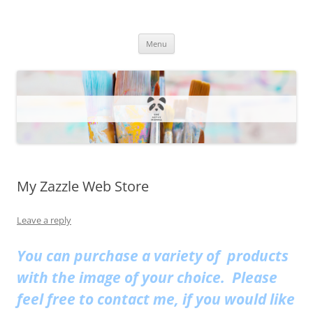
One Artsy Momma Website
Wildlife illustrations, paintings, and much more.
Skip
Menu
to
content
My Zazzle Web Store
Leave a reply
You can purchase a variety of products
with the image of your choice. Please
feel free to contact me, if you would like