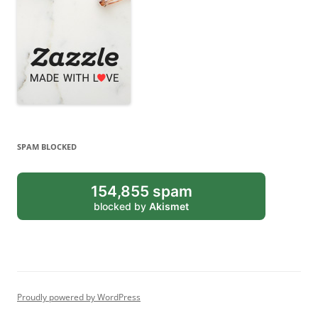
SPAM BLOCKED
154,855 spam
blocked by
Akismet
Proudly powered by WordPress