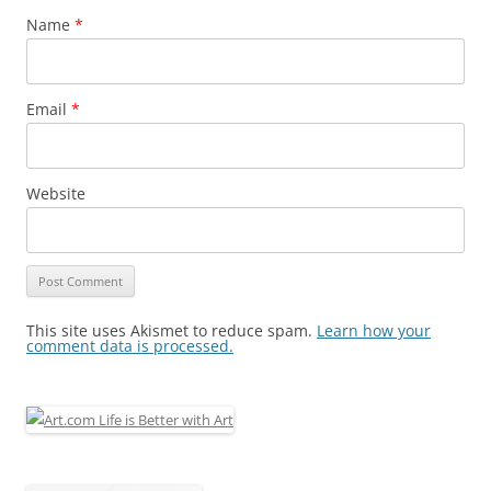
Name
*
Email
*
Website
This site uses Akismet to reduce spam.
Learn how your
comment data is processed.