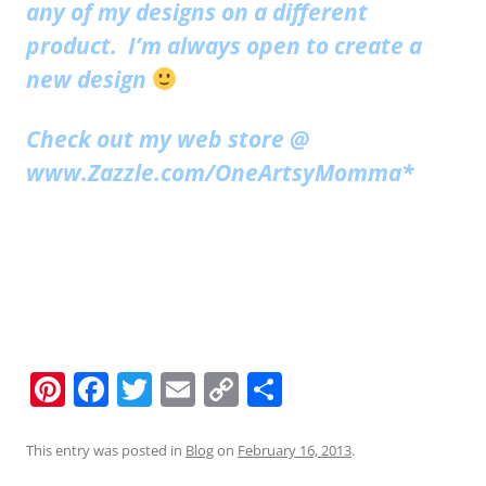
any of my designs on a different
product. I’m always open to create a
new design
Check out my web store @
www.Zazzle.com/OneArtsyMomma*
Pi
F
T
E
C
S
nt
a
w
m
o
h
er
c
itt
ai
p
ar
This entry was posted in
Blog
on
February 16, 2013
.