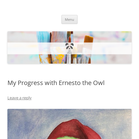
One Artsy Momma Website
Wildlife illustrations, paintings, and much more.
Skip
Menu
to
content
My Progress with Ernesto the Owl
Leave a reply