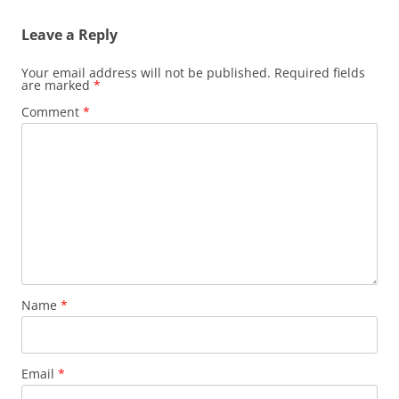
Leave a Reply
Your email address will not be published.
Required fields
are marked
*
Comment
*
Name
*
Email
*