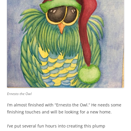
Ernesto the Owl
I’m almost finished with “Ernesto the Owl.” He needs some
finishing touches and will be looking for a new home.
I’ve put several fun hours into creating this plump