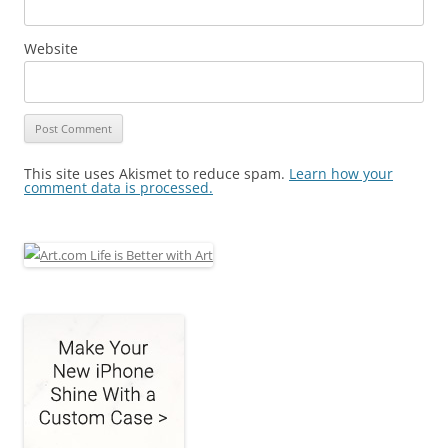
Website
This site uses Akismet to reduce spam.
Learn how your
comment data is processed.