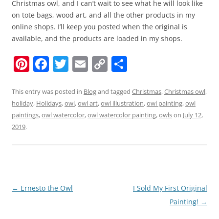
Christmas owl, and I can’t wait to see what he will look like
on tote bags, wood art, and all the other products in my
online shops. I’ll keep you posted when the original is
available, and the products are loaded in my shops.
Pi
F
T
E
C
S
nt
a
w
m
o
h
er
c
itt
ai
p
ar
This entry was posted in
Blog
and tagged
Christmas
,
Christmas owl
,
holiday
,
Holidays
,
owl
,
owl art
,
owl illustration
,
owl painting
,
owl
e
e
er
l
y
e
paintings
,
owl watercolor
,
owl watercolor painting
,
owls
on
July 12,
st
b
Li
2019
.
o
n
o
k
k
Post
←
Ernesto the Owl
I Sold My First Original
navigation
Painting!
→