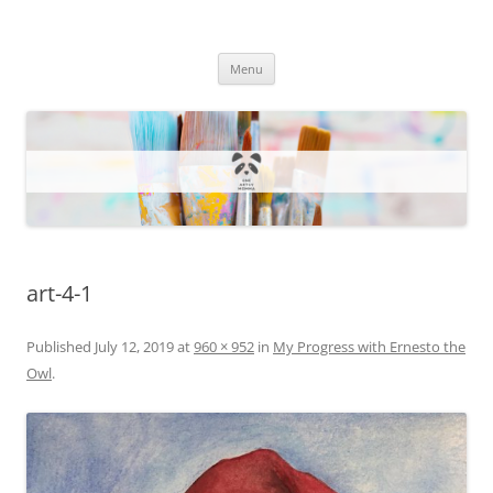
One Artsy Momma Website
Wildlife illustrations, paintings, and much more.
Skip
Menu
to
content
art-4-1
Published
July 12, 2019
at
960 × 952
in
My Progress with Ernesto the
Owl
.