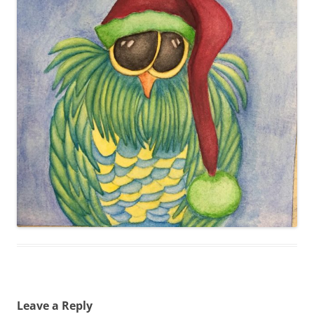
Leave a Reply