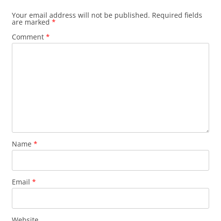
Your email address will not be published.
Required fields
are marked
*
Comment
*
Name
*
Email
*
Website