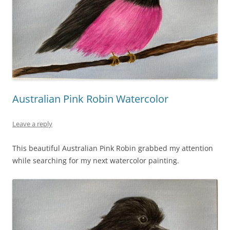
Australian Pink Robin Watercolor
Leave a reply
This beautiful Australian Pink Robin grabbed my attention
while searching for my next watercolor painting.