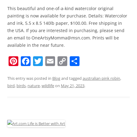
This beautiful and one-of-a-kind watercolor original
painting is now available for purchase. Details: Watercolor
and ink, 5.5 x 8.5 140lb paper, $100.00. Free shipping in
the USA. If you are interested in purchasing, please send
an email to OneArtsyMomma@msn.com. Prints will be
available in the near future.
Pi
F
T
E
C
S
nt
a
w
m
o
h
er
c
itt
ai
p
ar
This entry was posted in
Blog
and tagged
australian pink robin
,
bird
,
birds
,
nature
,
wildlife
on
May 21, 2023
.
e
e
er
l
y
e
st
b
Li
o
n
o
k
k