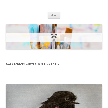
One Artsy Momma Website
Wildlife illustrations, paintings, and much more.
Skip
Menu
to
content
TAG ARCHIVES:
AUSTRALIAN PINK ROBIN