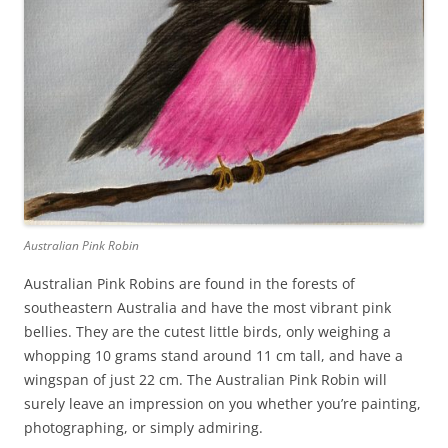
Australian Pink Robin
Australian Pink Robins are found in the forests of
southeastern Australia and have the most vibrant pink
bellies. They are the cutest little birds, only weighing a
whopping 10 grams stand around 11 cm tall, and have a
wingspan of just 22 cm. The Australian Pink Robin will
surely leave an impression on you whether you’re painting,
photographing, or simply admiring.