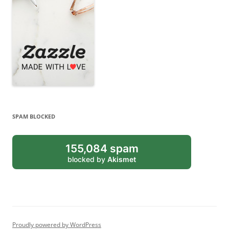
SPAM BLOCKED
155,084 spam
blocked by
Akismet
Proudly powered by WordPress