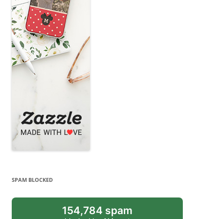
SPAM BLOCKED
154,784 spam