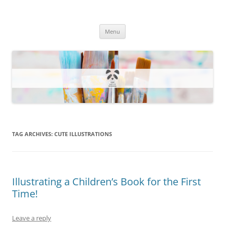
One Artsy Momma Website
Wildlife illustrations, paintings, and much more.
Skip
Menu
to
content
TAG ARCHIVES:
CUTE ILLUSTRATIONS
Illustrating a Children’s Book for the First
Time!
Leave a reply