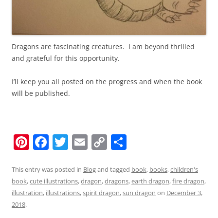
Dragons are fascinating creatures. I am beyond thrilled
and grateful for this opportunity.
I’ll keep you all posted on the progress and when the book
will be published.
Pi
F
T
E
C
S
nt
a
w
m
o
h
er
c
itt
ai
p
ar
This entry was posted in
Blog
and tagged
book
,
books
,
children's
book
,
cute illustrations
,
dragon
,
dragons
,
earth dragon
,
fire dragon
,
e
e
er
l
y
e
illustration
,
illustrations
,
spirit dragon
,
sun dragon
on
December 3,
st
b
Li
2018
.