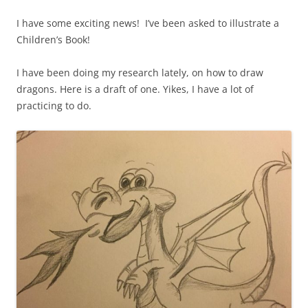
I have some exciting news! I’ve been asked to illustrate a
Children’s Book!
I have been doing my research lately, on how to draw
dragons. Here is a draft of one. Yikes, I have a lot of
practicing to do.