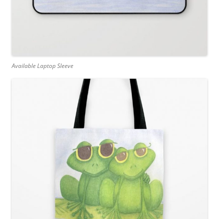
Available Laptop Sleeve