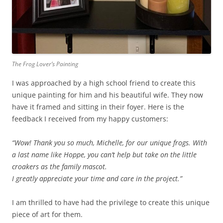
The Frog Lover’s Painting
I was approached by a high school friend to create this
unique painting for him and his beautiful wife. They now
have it framed and sitting in their foyer. Here is the
feedback I received from my happy customers:
“Wow! Thank you so much, Michelle, for our unique frogs. With
a last name like Hoppe, you can’t help but take on the little
croakers as the family mascot.
I greatly appreciate your time and care in the project.”
I am thrilled to have had the privilege to create this unique
piece of art for them.