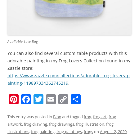
Available Tote Bag
You can also find several customizable products with this
adorable painting in my Frog Lovers Collection found in my
Zazzle store:
https://www.zazzle.com/collections/adorable_frog_lovers_p
ainting-119897334362745219
.
Pi
F
T
E
C
S
nt
a
w
m
o
h
er
c
itt
ai
p
ar
This entry was posted in
Blog
and tagged
frog
,
frog art
,
frog
artwork
,
frog drawing
,
frog drawings
,
frog illustration
,
frog
e
e
er
l
y
e
illustrations
,
frog painting
,
frog paintings
,
frogs
on
August 2, 2020
.
st
b
Li