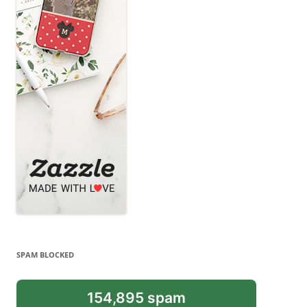
SPAM BLOCKED
154,895 spam