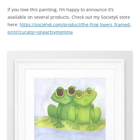
If you love this painting, I’m happy to announce it’s
available on several products. Check out my Society6 store
here:
https://society6.com/product/the-frog-lovers_framed-
print?curator=oneartsymomma