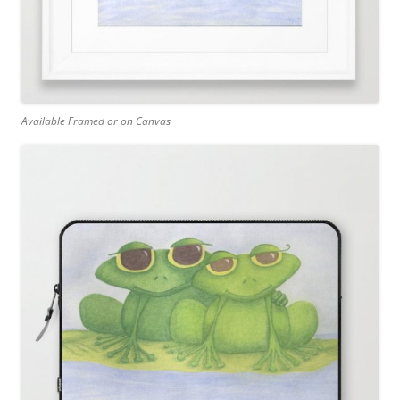
Available Framed or on Canvas