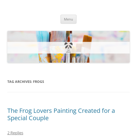
One Artsy Momma Website
Wildlife illustrations, paintings, and much more.
Skip
Menu
to
content
TAG ARCHIVES:
FROGS
The Frog Lovers Painting Created for a
Special Couple
2 Replies