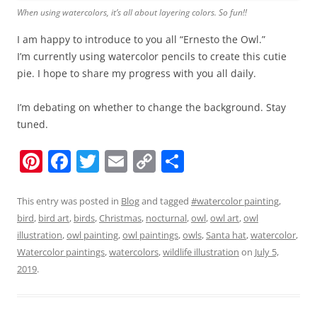
When using watercolors, it’s all about layering colors. So fun!!
I am happy to introduce to you all “Ernesto the Owl.”
I’m currently using watercolor pencils to create this cutie
pie. I hope to share my progress with you all daily.
I’m debating on whether to change the background. Stay
tuned.
Pi
F
T
E
C
S
nt
a
w
m
o
h
er
c
itt
ai
p
ar
This entry was posted in
Blog
and tagged
#watercolor painting
,
bird
,
bird art
,
birds
,
Christmas
,
nocturnal
,
owl
,
owl art
,
owl
e
e
er
l
y
e
illustration
,
owl painting
,
owl paintings
,
owls
,
Santa hat
,
watercolor
,
st
b
Li
Watercolor paintings
,
watercolors
,
wildlife illustration
on
July 5,
o
n
2019
.
o
k