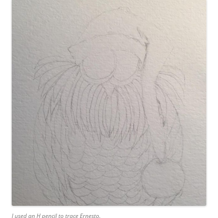
I used an H pencil to trace Ernesto.