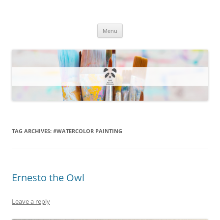
One Artsy Momma Website
Wildlife illustrations, paintings, and much more.
Skip
Menu
to
content
TAG ARCHIVES:
#WATERCOLOR PAINTING
Ernesto the Owl
Leave a reply