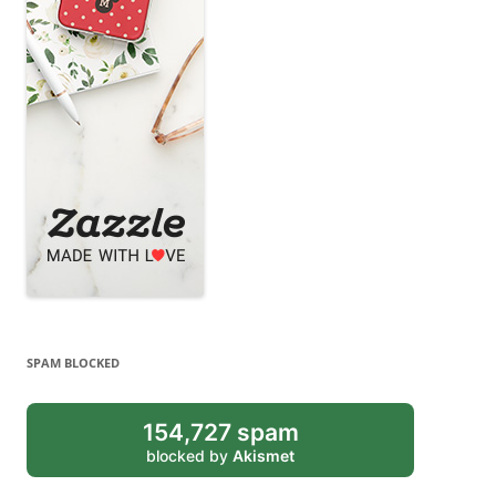
SPAM BLOCKED
154,727 spam
blocked by
Akismet