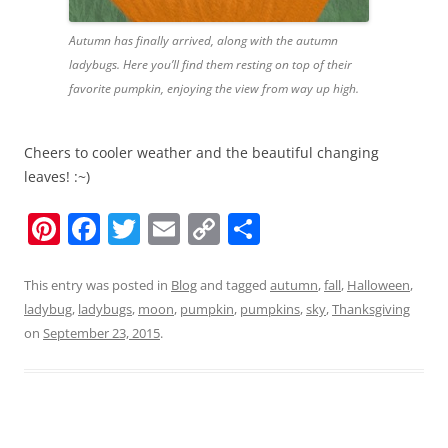
Autumn has finally arrived, along with the autumn
ladybugs. Here you’ll find them resting on top of their
favorite pumpkin, enjoying the view from way up high.
Cheers to cooler weather and the beautiful changing
leaves! :~)
Pi
F
T
E
C
S
nt
a
w
m
o
h
er
c
itt
ai
p
ar
This entry was posted in
Blog
and tagged
autumn
,
fall
,
Halloween
,
ladybug
,
ladybugs
,
moon
,
pumpkin
,
pumpkins
,
sky
,
Thanksgiving
e
e
er
l
y
e
on
September 23, 2015
.
st
b
Li
o
n
o
k