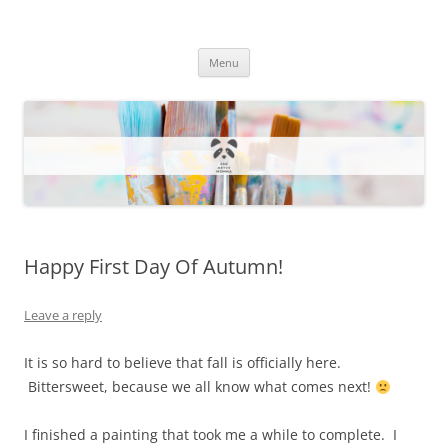
One Artsy Momma Website
Wildlife illustrations, paintings, and much more.
Skip
Menu
to
content
Happy First Day Of Autumn!
Leave a reply
It is so hard to believe that fall is officially here.
Bittersweet, because we all know what comes next!
I finished a painting that took me a while to complete. I