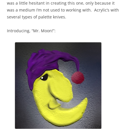
was a little hesitant in creating this one, only because it
was a medium I’m not used to working with. Acrylic’s with
several types of palette knives.
Introducing, “Mr. Moon!”: