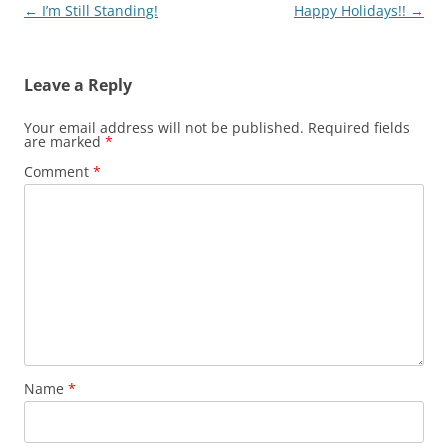
k
Post
←
I’m Still Standing!
Happy Holidays!!
→
navigation
Leave a Reply
Your email address will not be published.
Required fields
are marked
*
Comment
*
Name
*