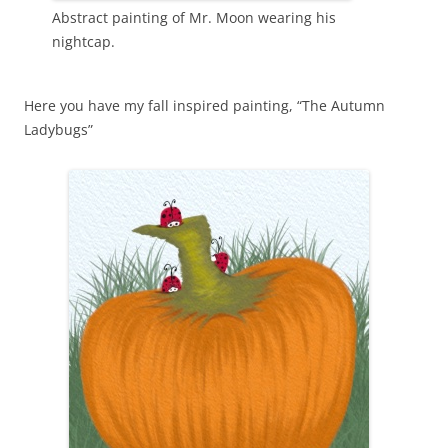
Abstract painting of Mr. Moon wearing his
nightcap.
Here you have my fall inspired painting, “The Autumn
Ladybugs”