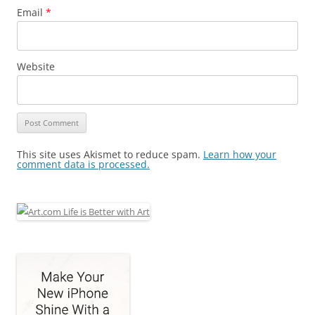
Email
*
Website
This site uses Akismet to reduce spam.
Learn how your
comment data is processed.