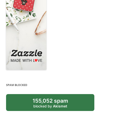
SPAM BLOCKED
155,052 spam
blocked by
Akismet