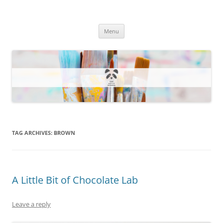
One Artsy Momma Website
Wildlife illustrations, paintings, and much more.
Skip
Menu
to
content
TAG ARCHIVES:
BROWN
A Little Bit of Chocolate Lab
Leave a reply