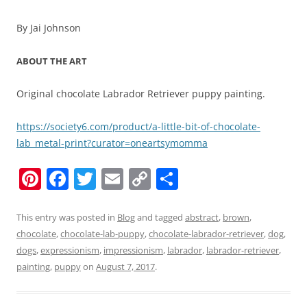
By Jai Johnson
ABOUT THE ART
Original chocolate Labrador Retriever puppy painting.
https://society6.com/product/a-little-bit-of-chocolate-
lab_metal-print?curator=oneartsymomma
Pi
F
T
E
C
S
nt
a
w
m
o
h
er
c
itt
ai
p
ar
This entry was posted in
Blog
and tagged
abstract
,
brown
,
chocolate
,
chocolate-lab-puppy
,
chocolate-labrador-retriever
,
dog
,
e
e
er
l
y
e
dogs
,
expressionism
,
impressionism
,
labrador
,
labrador-retriever
,
st
b
Li
painting
,
puppy
on
August 7, 2017
.
o
n