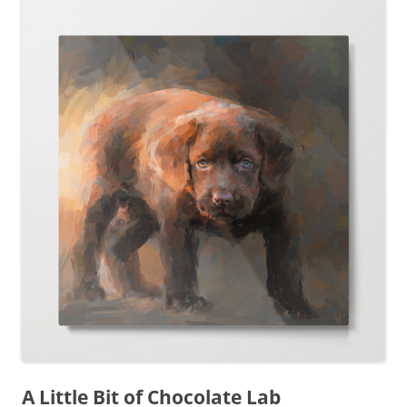
A Little Bit of Chocolate Lab