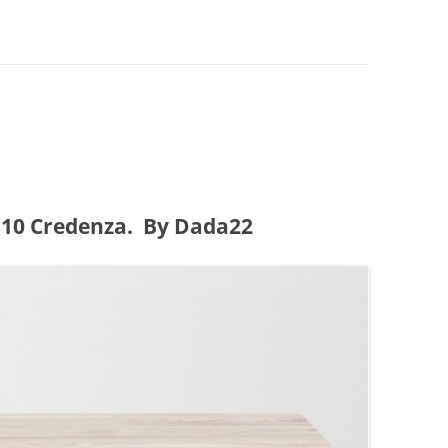
0 Credenza. By Dada22