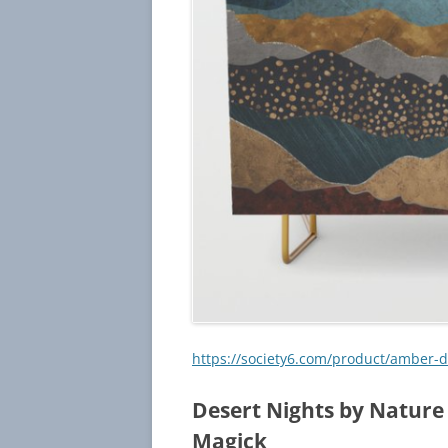
https://society6.com/product/amber
Desert Nights by Nature
Magick