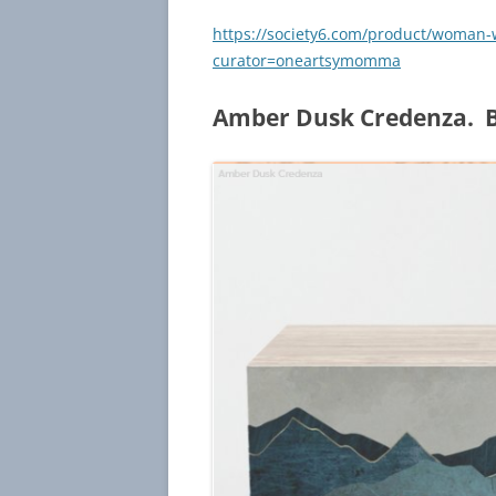
https://society6.com/product/woman-
curator=oneartsymomma
Amber Dusk Credenza. B