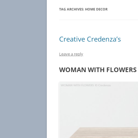
TAG ARCHIVES:
HOME DECOR
Creative Credenza’s
Leave a reply
WOMAN WITH FLOWERS 1