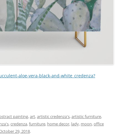
succulent-aloe-vera-black-and-white_credenza?
r
bstract painting
,
art
,
artistic credenza's
,
artistic furniture
,
nza's
,
credenza
,
furniture
,
home decor
,
lady
,
moon
,
office
October 29, 2018
.