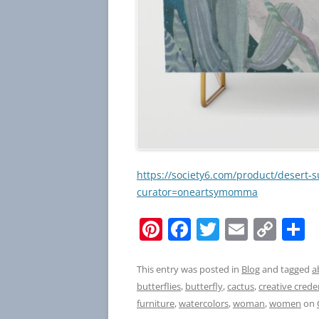
https://society6.com/product/desert-
curator=oneartsymomma
Pi
F
T
E
C
S
nt
a
w
m
o
h
er
c
itt
ai
p
a
This entry was posted in
Blog
and tagged
a
butterflies
,
butterfly
,
cactus
,
creative crede
e
e
er
l
y
e
furniture
,
watercolors
,
woman
,
women
on