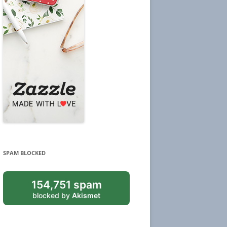
SPAM BLOCKED
154,751 spam
blocked by
Akismet