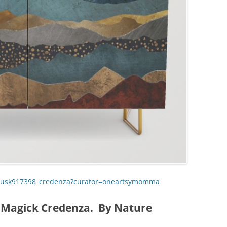
-dusk917398_credenza?curator=oneartsymomma
 Magick Credenza. By Nature