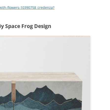
with-flowers-10390758_credenza?
y Space Frog Design