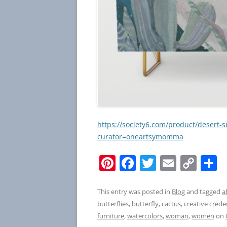
https://society6.com/product/desert-
curator=oneartsymomma
Pi
F
T
E
C
S
nt
a
w
m
o
h
er
c
itt
ai
p
a
This entry was posted in
Blog
and tagged
a
butterflies
,
butterfly
,
cactus
,
creative crede
e
e
er
l
y
e
furniture
,
watercolors
,
woman
,
women
on