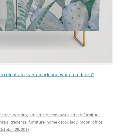
succulent-aloe-vera-black-and-white_credenza?
r
bstract painting
,
art
,
artistic credenza's
,
artistic furniture
,
nza's
,
credenza
,
furniture
,
home decor
,
lady
,
moon
,
office
October 29, 2018
.