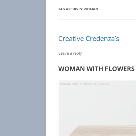
TAG ARCHIVES:
WOMAN
Creative Credenza’s
Leave a reply
WOMAN WITH FLOWERS 1