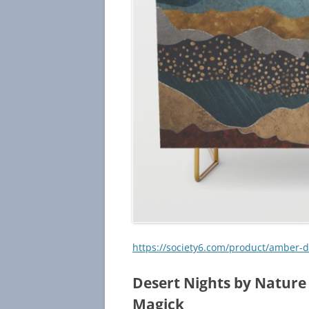
https://society6.com/product/amber
Desert Nights by Nature
Magick