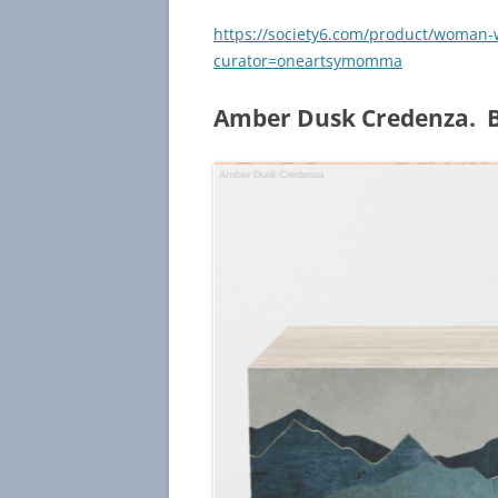
https://society6.com/product/woman-
curator=oneartsymomma
Amber Dusk Credenza. B