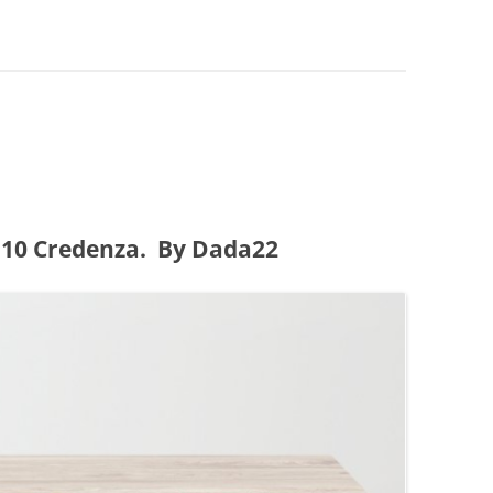
0 Credenza. By Dada22