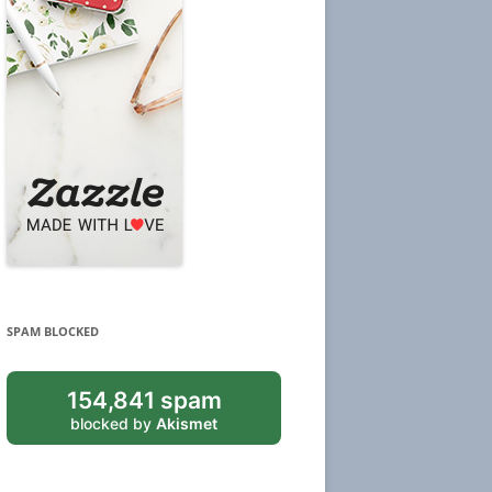
SPAM BLOCKED
154,841 spam
blocked by
Akismet