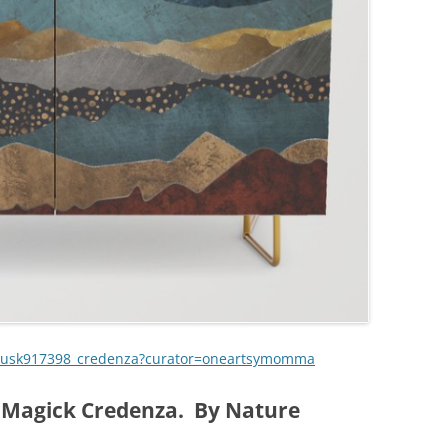
-dusk917398_credenza?curator=oneartsymomma
 Magick Credenza. By Nature