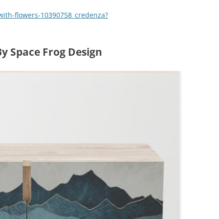
with-flowers-10390758_credenza?
y Space Frog Design