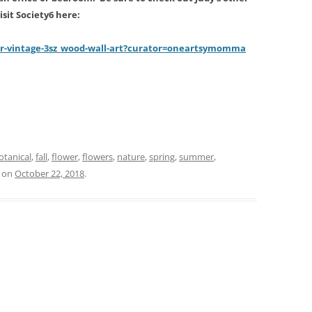
sit Society6 here:
er-vintage-3sz_wood-wall-art?curator=oneartsymomm
a
r
otanical
,
fall
,
flower
,
flowers
,
nature
,
spring
,
summer
,
on
October 22, 2018
.