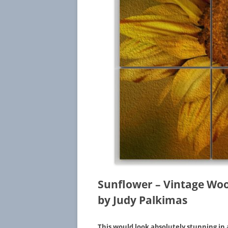
Sunflower – Vintage Woo
by Judy Palkimas
This would look absolutely stunning in 