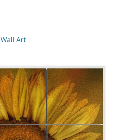
Wall Art