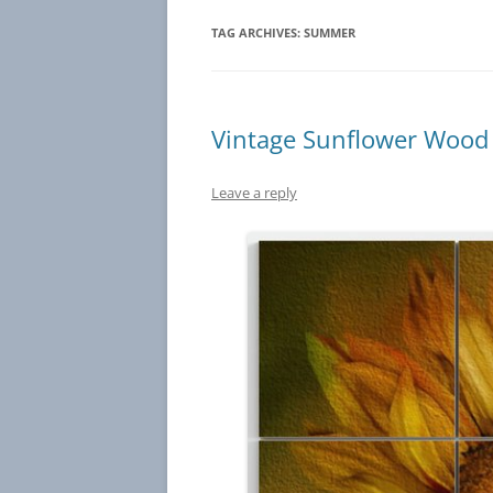
TAG ARCHIVES:
SUMMER
Vintage Sunflower Wood 
Leave a reply