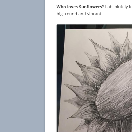
Who loves Sunflowers?
I absolutely l
big, round and vibrant.