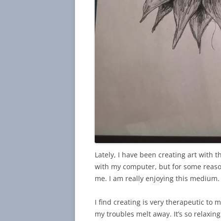
Lately, I have been creating art with t
with my computer, but for some reason I
me. I am really enjoying this medium.
I find creating is very therapeutic to m
my troubles melt away. It’s so relaxing 