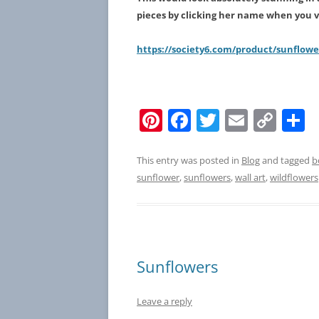
pieces by clicking her name when you vi
https://society6.com/product/sunflow
Pi
F
T
E
C
S
nt
a
w
m
o
h
er
c
itt
ai
p
a
This entry was posted in
Blog
and tagged
b
sunflower
,
sunflowers
,
wall art
,
wildflowers
e
e
er
l
y
e
st
b
Li
o
n
o
k
Sunflowers
k
Leave a reply