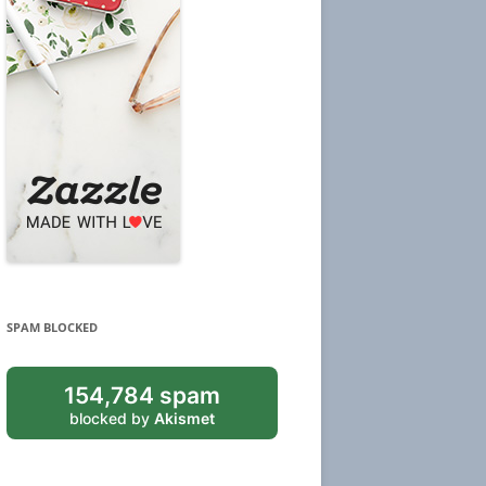
SPAM BLOCKED
154,784 spam
blocked by
Akismet