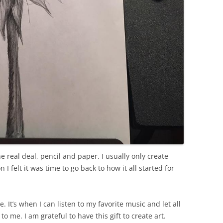
he real deal, pencil and paper. I usually only create
 felt it was time to go back to how it all started for
e. It’s when I can listen to my favorite music and let all
to me. I am grateful to have this gift to create art.