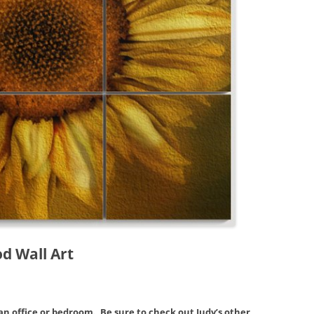
d Wall Art
an office or bedroom. Be sure to check out Judy’s other