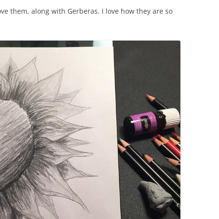
ove them, along with Gerberas. I love how they are so