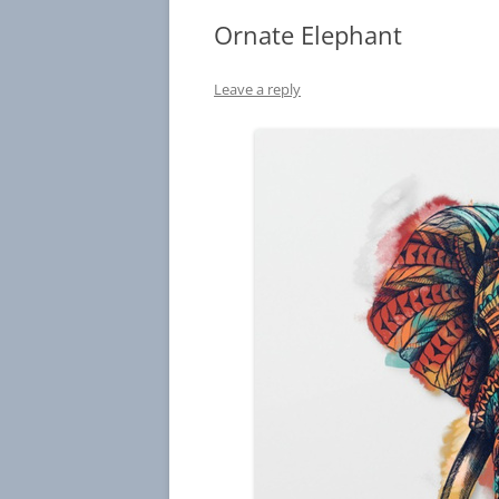
Ornate Elephant
Leave a reply