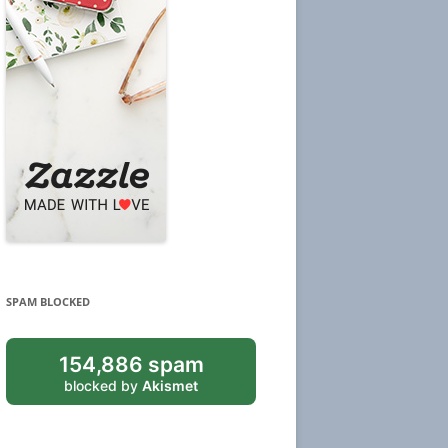
SPAM BLOCKED
154,886 spam
blocked by
Akismet