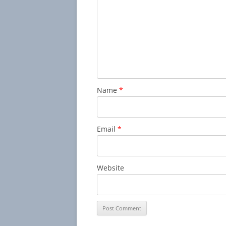
Name
*
Email
*
Website