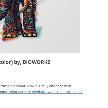
color) by, BIOWORKZ
African elephant. Now digitally enhance with
.com/product/ornate-elephant-watercolor_stretched-