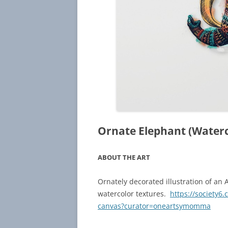
Ornate Elephant (Water
ABOUT THE ART
Ornately decorated illustration of an 
watercolor textures.
https://society6
canvas?curator=oneartsymomma