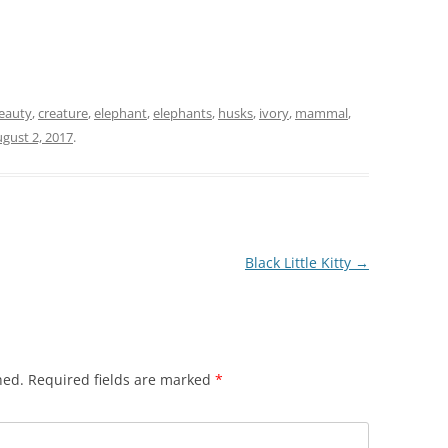
r
eauty
,
creature
,
elephant
,
elephants
,
husks
,
ivory
,
mammal
,
gust 2, 2017
.
Black Little Kitty
→
hed.
Required fields are marked
*