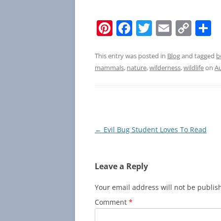
Pi
F
T
E
C
S
nt
a
w
m
o
h
er
c
itt
ai
p
a
This entry was posted in
Blog
and tagged
b
mammals
,
nature
,
wilderness
,
wildlife
on
Au
e
e
er
l
y
e
st
b
Li
o
n
o
k
Post
←
Evil Bug Student Loves To Read
k
navigation
Leave a Reply
Your email address will not be publis
Comment
*