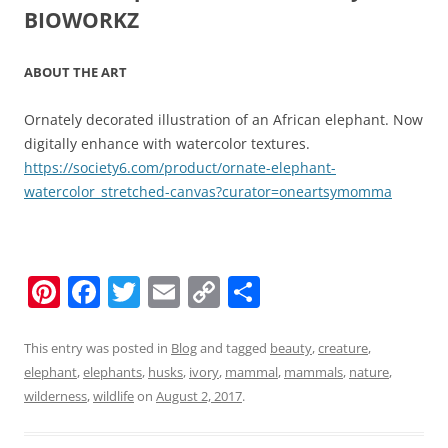
BIOWORKZ
ABOUT THE ART
Ornately decorated illustration of an African elephant. Now
digitally enhance with watercolor textures.
https://society6.com/product/ornate-elephant-
watercolor_stretched-canvas?curator=oneartsymomma
Pi
F
T
E
C
S
nt
a
w
m
o
h
er
c
itt
ai
p
ar
This entry was posted in
Blog
and tagged
beauty
,
creature
,
elephant
,
elephants
,
husks
,
ivory
,
mammal
,
mammals
,
nature
,
e
e
er
l
y
e
wilderness
,
wildlife
on
August 2, 2017
.
st
b
Li