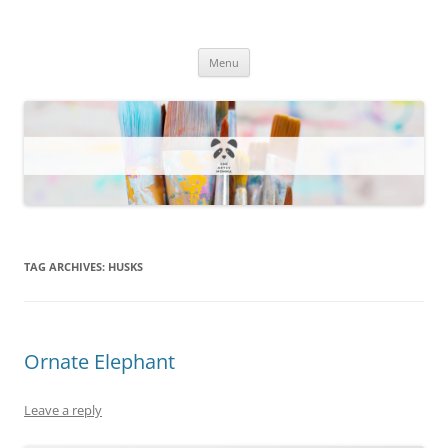
One Artsy Momma Website
Wildlife illustrations, paintings, and much more.
Skip
Menu
to
content
TAG ARCHIVES:
HUSKS
Ornate Elephant
Leave a reply