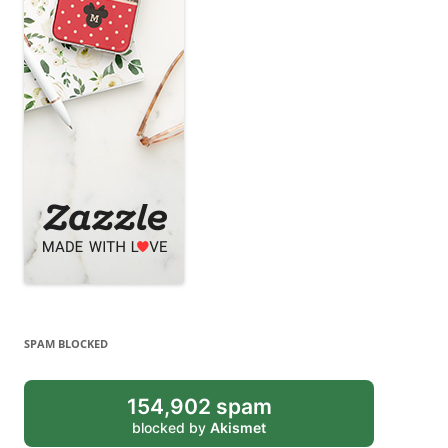
SPAM BLOCKED
154,902 spam
blocked by
Akismet