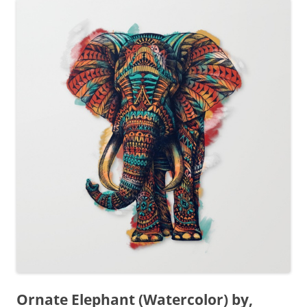
Ornate Elephant (Watercolor) by,