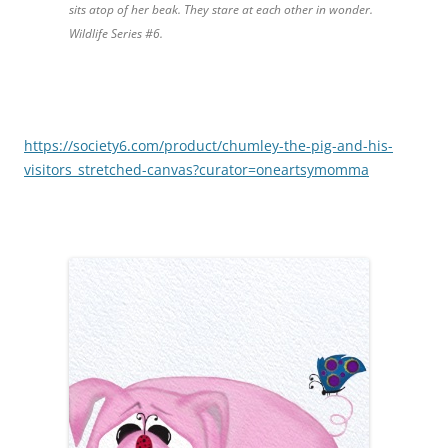
sits atop of her beak. They stare at each other in wonder.
Wildlife Series #6.
https://society6.com/product/chumley-the-pig-and-his-
visitors_stretched-canvas?curator=oneartsymomma