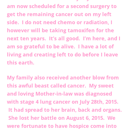
am now scheduled for a second surgery to
get the remaining cancer out on my left
side. I do not need chemo or radiation, I
however will be taking tamoxifen for the
next ten years. It’s all good. I’m here, and I
am so grateful to be alive. I have a lot of
living and creating left to do before I leave
this earth.
My family also received another blow from
this awful beast called cancer. My sweet
and loving Mother-in-law was diagnosed
with stage 4 lung cancer on July 28th, 2015.
It had spread to her brain, back and organs.
She lost her battle on August 6, 2015. We
were fortunate to have hospice come into