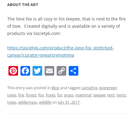
ABOUT THE ART
The lone fox is all cozy in his teepee, that is next to the fire
of love. Created digitally and is available on a variety of
products via Society6.com:
https://society6.com/product/the-lone-fox_stretched-
canvas?curator=oneartsymomma
Pi
F
T
E
C
S
nt
a
w
m
o
h
er
c
itt
ai
p
ar
This entry was posted in
Blog
and tagged
campfire
,
evergreen
trees
,
fire
,
forest
,
fox
,
foxes
,
fur
,
grass
,
mammal
,
teepee
,
tent
,
tents
,
e
e
er
l
y
e
trees
,
wilderness
,
wildlife
on
July 31, 2017
.
st
b
Li
o
n
o
k