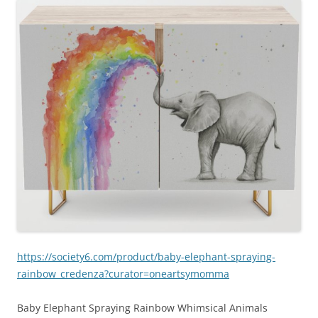
https://society6.com/product/baby-elephant-spraying-
rainbow_credenza?curator=oneartsymomma
Baby Elephant Spraying Rainbow Whimsical Animals