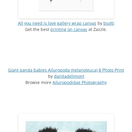
All you need is love gallery wrap canvas
by
bsolti
Get the best
printing on canvas
at Zazzle.
Giant panda babies Ailuropoda melanoleuca) 8 Photo Print
by
danitadelimont
Browse more
Ailuropodidae Photography