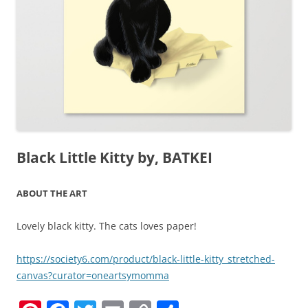
Black Little Kitty by, BATKEI
ABOUT THE ART
Lovely black kitty. The cats loves paper!
https://society6.com/product/black-little-kitty_stretched-
canvas?curator=oneartsymomma