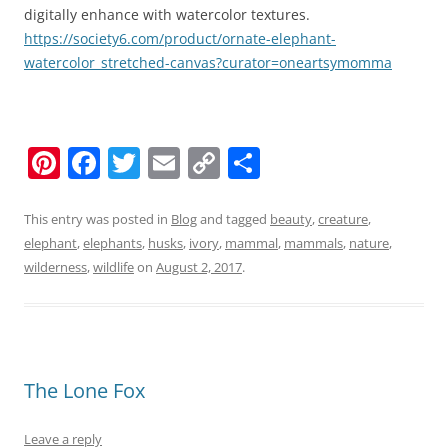
digitally enhance with watercolor textures.
https://society6.com/product/ornate-elephant-
watercolor_stretched-canvas?curator=oneartsymomma
Pi
F
T
E
C
S
nt
a
w
m
o
h
er
c
itt
ai
p
ar
This entry was posted in
Blog
and tagged
beauty
,
creature
,
elephant
,
elephants
,
husks
,
ivory
,
mammal
,
mammals
,
nature
,
e
e
er
l
y
e
wilderness
,
wildlife
on
August 2, 2017
.
st
b
Li
o
n
o
k
k
The Lone Fox
Leave a reply