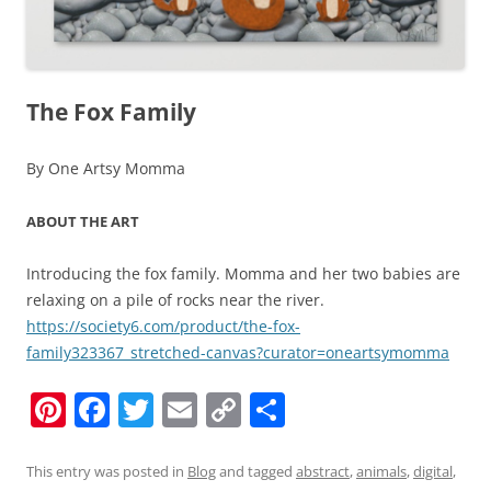
The Fox Family
By One Artsy Momma
ABOUT THE ART
Introducing the fox family. Momma and her two babies are
relaxing on a pile of rocks near the river.
https://society6.com/product/the-fox-
family323367_stretched-canvas?curator=oneartsymomma
Pi
F
T
E
C
S
nt
a
w
m
o
h
er
c
itt
ai
p
ar
This entry was posted in
Blog
and tagged
abstract
,
animals
,
digital
,