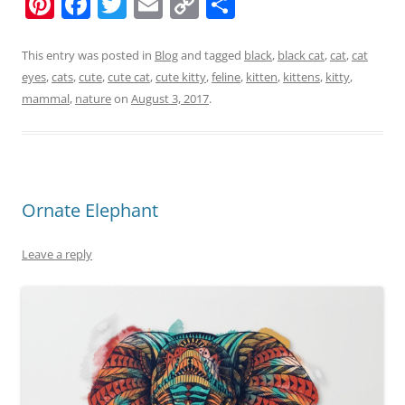
Pi
F
T
E
C
S
nt
a
w
m
o
h
er
c
itt
ai
p
ar
This entry was posted in
Blog
and tagged
black
,
black cat
,
cat
,
cat
eyes
,
cats
,
cute
,
cute cat
,
cute kitty
,
feline
,
kitten
,
kittens
,
kitty
,
e
e
er
l
y
e
mammal
,
nature
on
August 3, 2017
.
st
b
Li
o
n
o
k
k
Ornate Elephant
Leave a reply