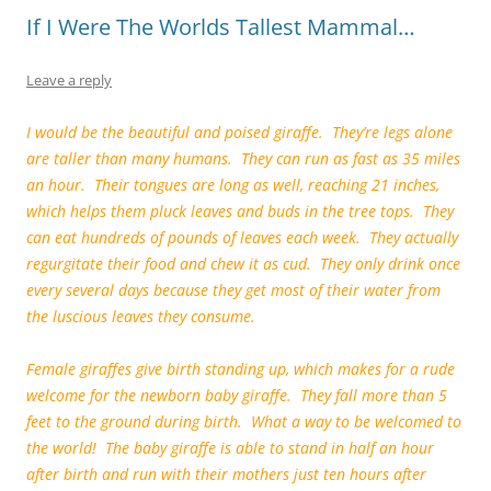
k
If I Were The Worlds Tallest Mammal…
Leave a reply
I would be the beautiful and poised giraffe. They’re legs alone
are taller than many humans. They can run as fast as 35 miles
an hour. Their tongues are long as well, reaching 21 inches,
which helps them pluck leaves and buds in the tree tops. They
can eat hundreds of pounds of leaves each week. They actually
regurgitate their food and chew it as cud. They only drink once
every several days because they get most of their water from
the luscious leaves they consume.
Female giraffes give birth standing up, which makes for a rude
welcome for the newborn baby giraffe. They fall more than 5
feet to the ground during birth. What a way to be welcomed to
the world! The baby giraffe is able to stand in half an hour
after birth and run with their mothers just ten hours after