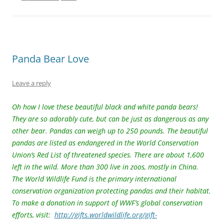
st
b
Li
o
n
o
k
k
Panda Bear Love
Leave a reply
Oh how I love these beautiful black and white panda bears!
They are so adorably cute, but can be just as dangerous as any
other bear. Pandas can weigh up to 250 pounds. The beautiful
pandas are listed as endangered in the World Conservation
Union’s Red List of threatened species. There are about 1,600
left in the wild. More than 300 live in zoos, mostly in China.
The World Wildlife Fund is the primary international
conservation organization protecting pandas and their habitat.
To make a donation in support of WWF’s global conservation
efforts, visit:
http://gifts.worldwildlife.org/gift-