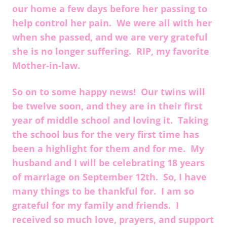
our home a few days before her passing to
help control her pain. We were all with her
when she passed, and we are very grateful
she is no longer suffering. RIP, my favorite
Mother-in-law.
So on to some happy news! Our twins will
be twelve soon, and they are in their first
year of middle school and loving it. Taking
the school bus for the very first time has
been a highlight for them and for me. My
husband and I will be celebrating 18 years
of marriage on September 12th. So, I have
many things to be thankful for. I am so
grateful for my family and friends. I
received so much love, prayers, and support