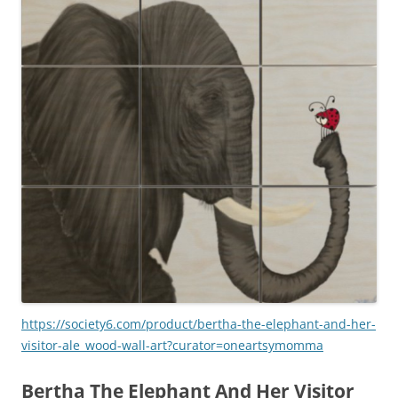
https://society6.com/product/bertha-the-elephant-and-her-
visitor-ale_wood-wall-art?curator=oneartsymomma
Bertha The Elephant And Her Visitor