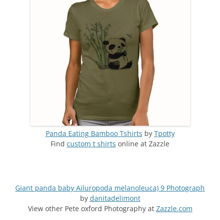
Panda Eating Bamboo Tshirts
by
Tpotty
Find
custom t shirts
online at Zazzle
Giant panda baby Ailuropoda melanoleuca) 9 Photograph
by
danitadelimont
View other Pete oxford Photography at
Zazzle.com