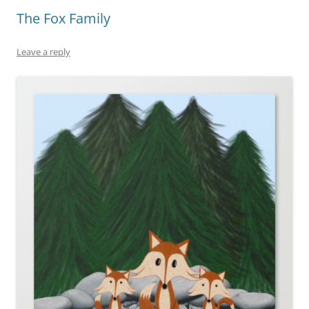
The Fox Family
Leave a reply