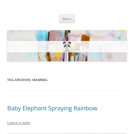
One Artsy Momma Website
Wildlife illustrations, paintings, and much more.
Skip
Menu
to
content
TAG ARCHIVES:
MAMMAL
Baby Elephant Spraying Rainbow
Leave a reply