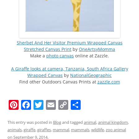
Sherbet And Her Visitor Premium Wrapped Canvas
Stretched Canvas Print
by
OneArtsyMomma
Make a
photo canvas
online at Zazzle.
A Giraffe looks at camera, Tanzania, South Africa Gallery
Wrapped Canvas
by
NationalGeographic
Find other Outdoors Canvas Prints at
zazzle.com
Pi
F
T
E
C
S
nt
a
w
m
o
h
er
c
itt
ai
p
ar
This entry was posted in
Blog
and tagged
animal
,
animal kingdom
,
animals
,
giraffe
,
giraffes
,
mammal
,
mammals
,
wildlife
,
zoo animal
e
e
er
l
y
e
on
September 9, 2014
.