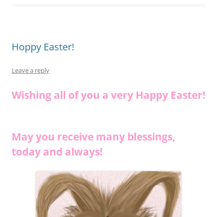
o
k
k
Hoppy Easter!
Leave a reply
Wishing all of you a very Happy Easter!
May you receive many blessings,
today and always!