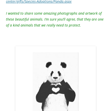
center/gifts/Species-Adoptions/Panda.aspx
I wanted to share some amazing photographs and artwork of
these beautiful animals. I’m sure you’ll agree, that they are one
of a kind animals that we really need to protect.