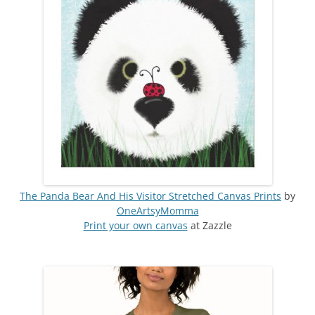
The Panda Bear And His Visitor Stretched Canvas Prints
by
OneArtsyMomma
Print your own canvas
at Zazzle