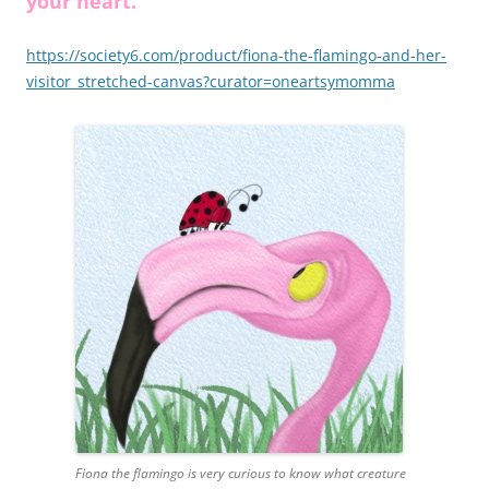
your heart.
https://society6.com/product/fiona-the-flamingo-and-her-
visitor_stretched-canvas?curator=oneartsymomma
Fiona the flamingo is very curious to know what creature