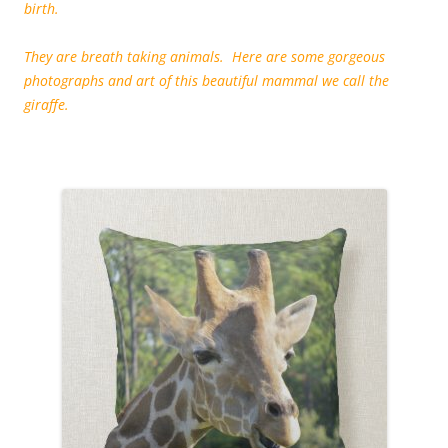
birth.
They are breath taking animals. Here are some gorgeous
photographs and art of this beautiful mammal we call the
giraffe.