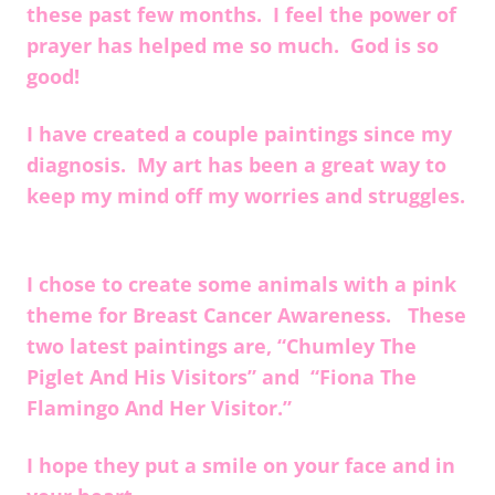
these past few months. I feel the power of
prayer has helped me so much. God is so
good!
I have created a couple paintings since my
diagnosis. My art has been a great way to
keep my mind off my worries and struggles.
I chose to create some animals with a pink
theme for Breast Cancer Awareness. These
two latest paintings are, “Chumley The
Piglet And His Visitors” and “Fiona The
Flamingo And Her Visitor.”
I hope they put a smile on your face and in