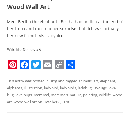
Wood Wall Art
Meet Bertha the elephant. Bertha had an itch at the end of
her trunk and much to her surprise that itch was actually
her new friend, Ms. Ladybird.
Wildlife Series #5
Pi
F
T
E
C
S
nt
a
w
m
o
h
er
c
itt
ai
p
ar
This entry was posted in
Blog
and tagged
animals
,
art
,
elephant
,
elphants
,
illustration
,
ladybird
,
ladybirds
,
ladybug
,
laydugs
,
love
e
e
er
l
y
e
bug
,
love bugs
,
mammal
,
mammals
,
nature
,
painting
,
wildlife
,
wood
st
b
Li
art
,
wood wall art
on
October 8, 2018
.
o
n
o
k
k