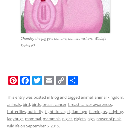
Chumley the pig gets not one, but two visitors. Wildlife
Series #7
Pi
F
T
E
C
S
nt
a
w
m
o
h
er
c
itt
ai
p
ar
This entry was posted in
Blog
and tagged
animal
,
animal kingdom
,
animals
,
bird
,
birds
,
breast cancer
,
breast cancer awareness
,
e
e
er
l
y
e
butterflies
,
butterfly
,
fight like a girl
,
flamingo
,
flamingos
,
ladybug
,
st
b
Li
ladybugs
,
mammal
,
mammals
,
piglet
,
piglets
,
pigs
,
power of pink
,
o
n
wildlife
on
September 6, 2015
.