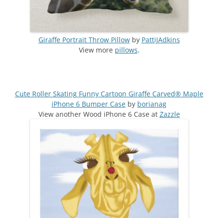
Giraffe Portrait Throw Pillow
by
PattiJAdkins
View more
pillows
.
Cute Roller Skating Funny Cartoon Giraffe Carved® Maple
iPhone 6 Bumper Case
by
borianag
View another Wood iPhone 6 Case at
Zazzle