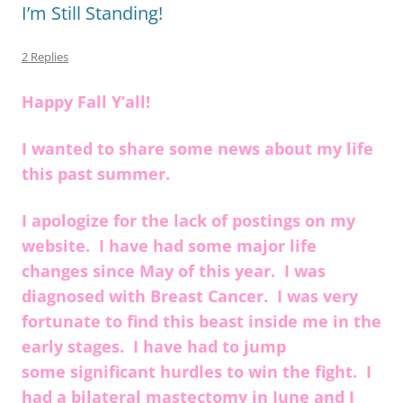
k
I’m Still Standing!
2 Replies
Happy Fall Y’all!
I wanted to share some news about my life
this past summer.
I apologize for the lack of postings on my
website. I have had some major life
changes since May of this year. I was
diagnosed with Breast Cancer. I was very
fortunate to find this beast inside me in the
early stages. I have had to jump
some significant hurdles to win the fight. I
had a bilateral mastectomy in June and I