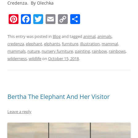
Credenza. By Olechka
Pi
F
T
E
C
S
nt
a
w
m
o
h
er
c
itt
ai
p
ar
This entry was posted in
Blog
and tagged
animal
,
animals
,
credenza
,
elephant
,
elphants
,
furniture
,
illustration
,
mammal
,
e
e
er
l
y
e
mammals
,
nature
,
nursery furniture
,
painting
,
rainbow
,
rainbows
,
st
b
Li
wilderness
,
wildlife
on
October 15, 2018
.
o
n
o
k
k
Bertha The Elephant And Her Visitor
Leave a reply