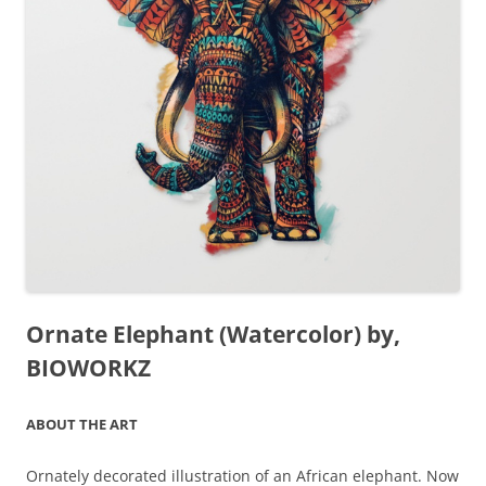
Ornate Elephant (Watercolor) by,
BIOWORKZ
ABOUT THE ART
Ornately decorated illustration of an African elephant. Now