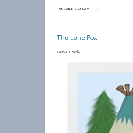
TAG ARCHIVES:
CAMPFIRE
The Lone Fox
Leave a reply