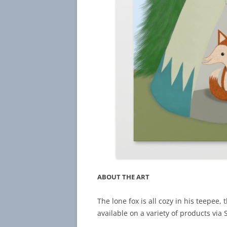
ABOUT THE ART
The lone fox is all cozy in his teepee, t
available on a variety of products via 