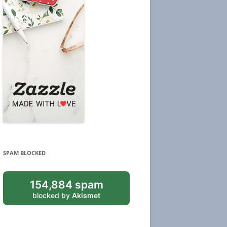
SPAM BLOCKED
154,884 spam
blocked by
Akismet