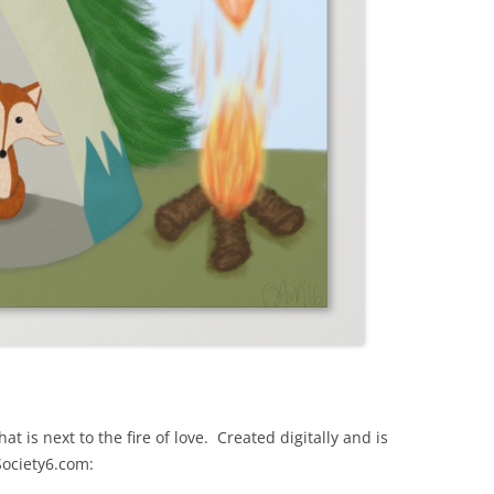
hat is next to the fire of love. Created digitally and is
Society6.com: