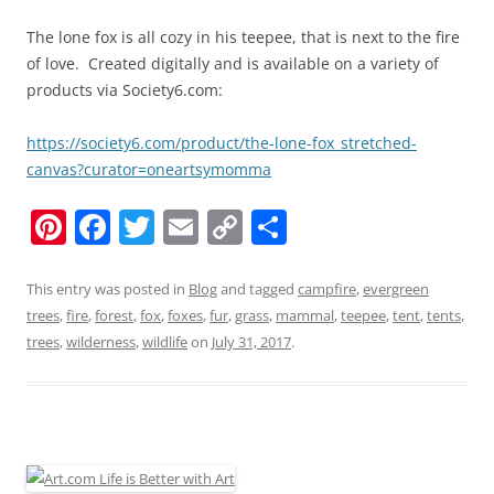
The lone fox is all cozy in his teepee, that is next to the fire
of love. Created digitally and is available on a variety of
products via Society6.com:
https://society6.com/product/the-lone-fox_stretched-
canvas?curator=oneartsymomma
Pi
F
T
E
C
S
nt
a
w
m
o
h
er
c
itt
ai
p
ar
This entry was posted in
Blog
and tagged
campfire
,
evergreen
trees
,
fire
,
forest
,
fox
,
foxes
,
fur
,
grass
,
mammal
,
teepee
,
tent
,
tents
,
e
e
er
l
y
e
trees
,
wilderness
,
wildlife
on
July 31, 2017
.
st
b
Li
o
n
o
k
k