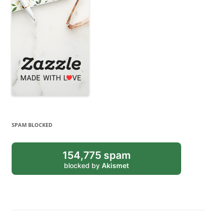
SPAM BLOCKED
154,775 spam
blocked by
Akismet