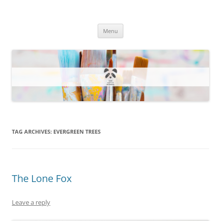
One Artsy Momma Website
Wildlife illustrations, paintings, and much more.
Skip
Menu
to
content
TAG ARCHIVES:
EVERGREEN TREES
The Lone Fox
Leave a reply