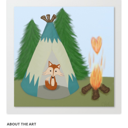
ABOUT THE ART