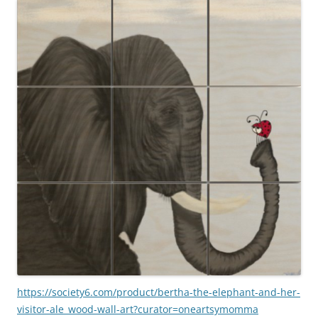
https://society6.com/product/bertha-the-elephant-and-her-
visitor-ale_wood-wall-art?curator=oneartsymomma