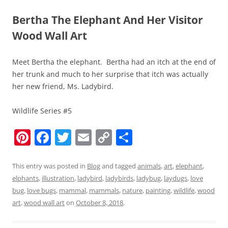
Bertha The Elephant And Her Visitor
Wood Wall Art
Meet Bertha the elephant. Bertha had an itch at the end of
her trunk and much to her surprise that itch was actually
her new friend, Ms. Ladybird.
Wildlife Series #5
Pi
F
T
E
C
S
nt
a
w
m
o
h
er
c
itt
ai
p
ar
This entry was posted in
Blog
and tagged
animals
,
art
,
elephant
,
elphants
,
illustration
,
ladybird
,
ladybirds
,
ladybug
,
laydugs
,
love
e
e
er
l
y
e
bug
,
love bugs
,
mammal
,
mammals
,
nature
,
painting
,
wildlife
,
wood
st
b
Li
art
,
wood wall art
on
October 8, 2018
.
o
n