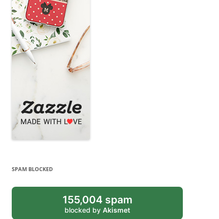
SPAM BLOCKED
155,004 spam
blocked by
Akismet