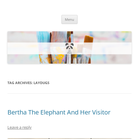
One Artsy Momma Website
Wildlife illustrations, paintings, and much more.
Skip
Menu
to
content
TAG ARCHIVES:
LAYDUGS
Bertha The Elephant And Her Visitor
Leave a reply