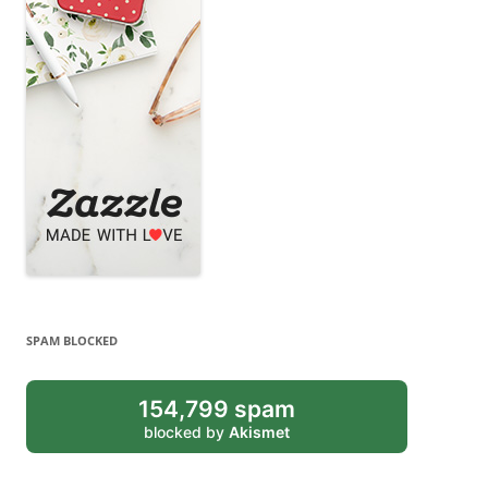
SPAM BLOCKED
154,799 spam
blocked by
Akismet