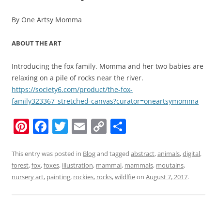
By One Artsy Momma
ABOUT THE ART
Introducing the fox family. Momma and her two babies are
relaxing on a pile of rocks near the river.
https://society6.com/product/the-fox-
family323367_stretched-canvas?curator=oneartsymomma
Pi
F
T
E
C
S
nt
a
w
m
o
h
er
c
itt
ai
p
ar
This entry was posted in
Blog
and tagged
abstract
,
animals
,
digital
,
forest
,
fox
,
foxes
,
illustration
,
mammal
,
mammals
,
moutains
,
e
e
er
l
y
e
nursery art
,
painting
,
rockies
,
rocks
,
wildlfie
on
August 7, 2017
.
st
b
Li
o
n