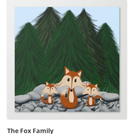
The Fox Family