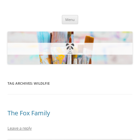
One Artsy Momma Website
Wildlife illustrations, paintings, and much more.
Skip
Menu
to
content
TAG ARCHIVES:
WILDLFIE
The Fox Family
Leave a reply