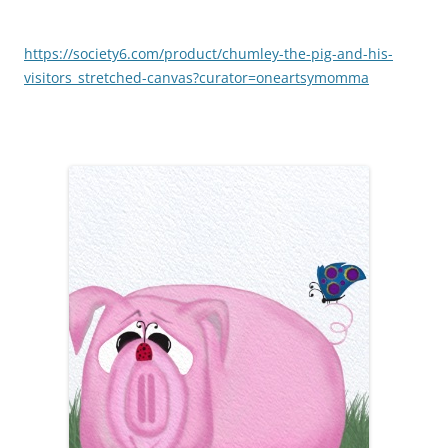
https://society6.com/product/chumley-the-pig-and-his-
visitors_stretched-canvas?curator=oneartsymomma