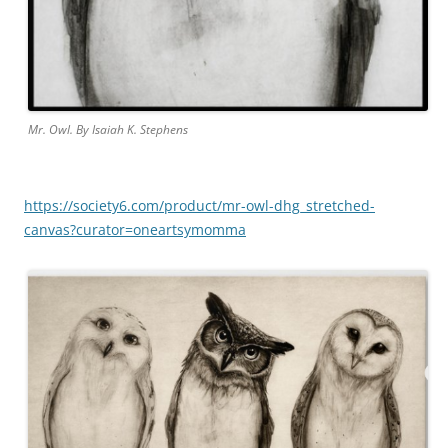
Mr. Owl. By Isaiah K. Stephens
https://society6.com/product/mr-owl-dhg_stretched-
canvas?curator=oneartsymomma