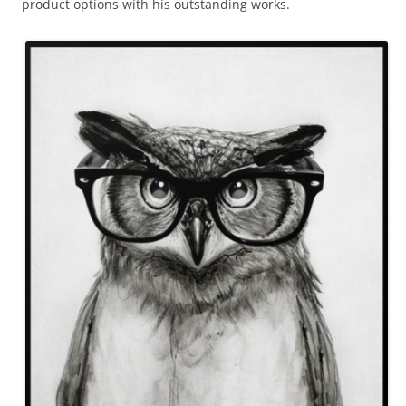
product options with his outstanding works.