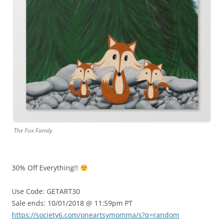
The Fox Family
30% Off Everything!!
Use Code: GETART30
Sale ends: 10/01/2018 @ 11:59pm PT
https://society6.com/oneartsymomma/s?q=random