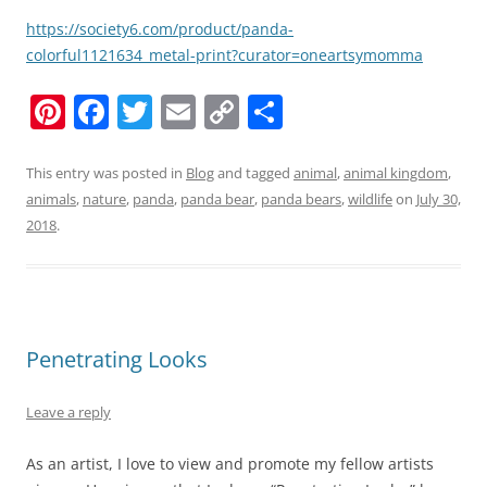
https://society6.com/product/panda-
colorful1121634_metal-print?curator=oneartsymomma
Pi
F
T
E
C
S
nt
a
w
m
o
h
er
c
itt
ai
p
ar
This entry was posted in
Blog
and tagged
animal
,
animal kingdom
,
animals
,
nature
,
panda
,
panda bear
,
panda bears
,
wildlife
on
July 30,
e
e
er
l
y
e
2018
.
st
b
Li
o
n
o
k
k
Penetrating Looks
Leave a reply
As an artist, I love to view and promote my fellow artists