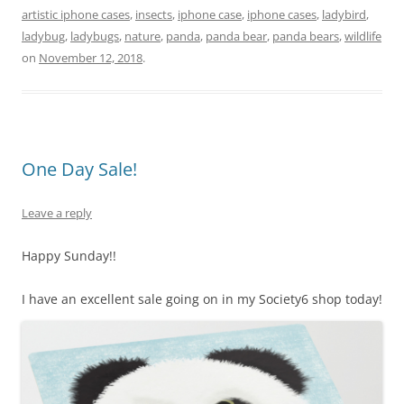
artistic iphone cases
,
insects
,
iphone case
,
iphone cases
,
ladybird
,
e
e
er
l
y
e
ladybug
,
ladybugs
,
nature
,
panda
,
panda bear
,
panda bears
,
wildlife
st
b
Li
on
November 12, 2018
.
o
n
o
k
k
One Day Sale!
Leave a reply
Happy Sunday!!
I have an excellent sale going on in my Society6 shop today!