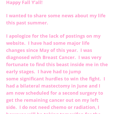
Happy Fall Y’all!
I wanted to share some news about my life
this past summer.
I apologize for the lack of postings on my
website. I have had some major life
changes since May of this year. I was
diagnosed with Breast Cancer. I was very
fortunate to find this beast inside me in the
early stages. I have had to jump
some significant hurdles to win the fight. I
had a bilateral mastectomy in June and I
am now scheduled for a second surgery to
get the remaining cancer out on my left
side. I do not need chemo or radiation, I