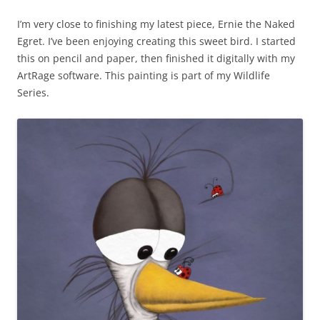
I’m very close to finishing my latest piece, Ernie the Naked
Egret. I’ve been enjoying creating this sweet bird. I started
this on pencil and paper, then finished it digitally with my
ArtRage software. This painting is part of my Wildlife
Series.