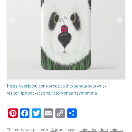
https://society6.com/product/the-panda-bear–his-
visitor_iphone-case?curator=oneartsymomma
Pi
F
T
E
C
S
nt
a
w
m
o
h
er
c
itt
ai
p
ar
This entry was posted in
Blog
and tagged
animal kingdom
,
animals
,