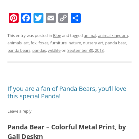
Pi
F
T
E
C
S
nt
a
w
m
o
h
er
c
itt
ai
p
ar
This entry was posted in
Blog
and tagged
animal
,
animal kingdom
,
animals
,
art
,
fox
,
foxes
,
furniture
,
nature
,
nursery art
,
panda bear
,
e
e
er
l
y
e
panda bears
,
pandas
,
wildlife
on
September 30, 2018
.
st
b
Li
o
n
o
k
k
If you are a fan of Panda Bears, you’ll love
this special Panda!
Leave a reply
Panda Bear – Colorful Metal Print, by
Gail Design