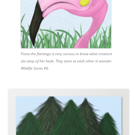
Fiona the flamingo is very curious to know what creature
sits atop of her beak. They stare at each other in wonder.
Wildlife Series #6.