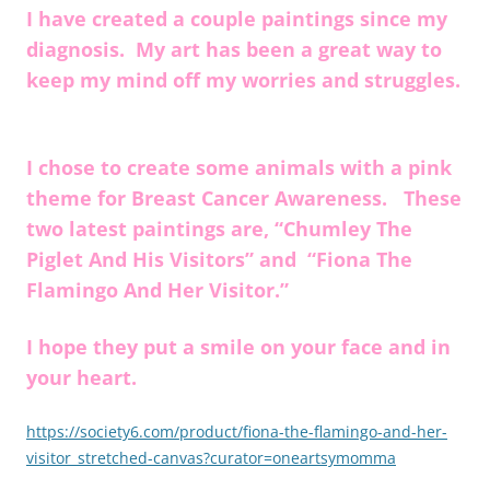
I have created a couple paintings since my
diagnosis. My art has been a great way to
keep my mind off my worries and struggles.
I chose to create some animals with a pink
theme for Breast Cancer Awareness. These
two latest paintings are, “Chumley The
Piglet And His Visitors” and “Fiona The
Flamingo And Her Visitor.”
I hope they put a smile on your face and in
your heart.
https://society6.com/product/fiona-the-flamingo-and-her-
visitor_stretched-canvas?curator=oneartsymomma