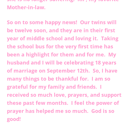
Mother-in-law.
So on to some happy news! Our twins will
be twelve soon, and they are in their first
year of middle school and loving it. Taking
the school bus for the very first time has
been a highlight for them and for me. My
husband and I will be celebrating 18 years
of marriage on September 12th. So, I have
many things to be thankful for. I am so
grateful for my family and friends. I
received so much love, prayers, and support
these past few months. I feel the power of
prayer has helped me so much. God is so
good!