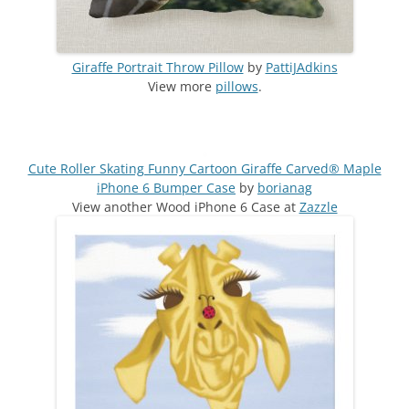
Giraffe Portrait Throw Pillow
by
PattiJAdkins
View more
pillows
.
Cute Roller Skating Funny Cartoon Giraffe Carved® Maple
iPhone 6 Bumper Case
by
borianag
View another Wood iPhone 6 Case at
Zazzle