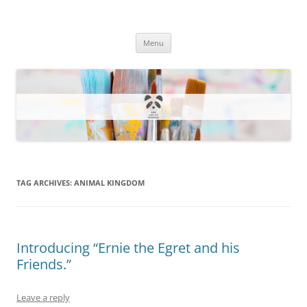
One Artsy Momma Website
Wildlife illustrations, paintings, and much more.
Skip
Menu
to
content
TAG ARCHIVES:
ANIMAL KINGDOM
Introducing “Ernie the Egret and his
Friends.”
Leave a reply