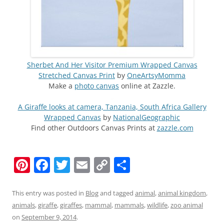
Sherbet And Her Visitor Premium Wrapped Canvas
Stretched Canvas Print
by
OneArtsyMomma
Make a
photo canvas
online at Zazzle.
A Giraffe looks at camera, Tanzania, South Africa Gallery
Wrapped Canvas
by
NationalGeographic
Find other Outdoors Canvas Prints at
zazzle.com
Pi
F
T
E
C
S
nt
a
w
m
o
h
er
c
itt
ai
p
ar
This entry was posted in
Blog
and tagged
animal
,
animal kingdom
,
animals
,
giraffe
,
giraffes
,
mammal
,
mammals
,
wildlife
,
zoo animal
e
e
er
l
y
e
on
September 9, 2014
.