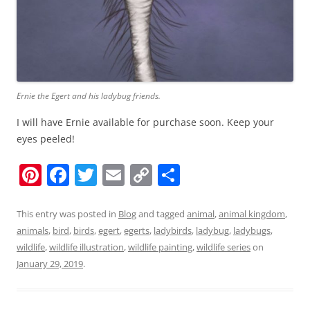
Ernie the Egert and his ladybug friends.
I will have Ernie available for purchase soon. Keep your
eyes peeled!
Pi
F
T
E
C
S
nt
a
w
m
o
h
er
c
itt
ai
p
ar
This entry was posted in
Blog
and tagged
animal
,
animal kingdom
,
animals
,
bird
,
birds
,
egert
,
egerts
,
ladybirds
,
ladybug
,
ladybugs
,
e
e
er
l
y
e
wildlife
,
wildlife illustration
,
wildlife painting
,
wildlife series
on
st
b
Li
January 29, 2019
.
o
n
o
k