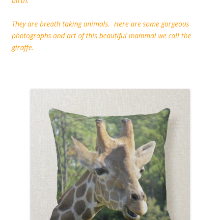
birth.
They are breath taking animals. Here are some gorgeous
photographs and art of this beautiful mammal we call the
giraffe.