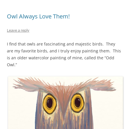
k
Owl Always Love Them!
Leave a reply
I find that owls are fascinating and majestic birds. They
are my favorite birds, and I truly enjoy painting them. This
is an older watercolor painting of mine, called the “Odd
Owl.”