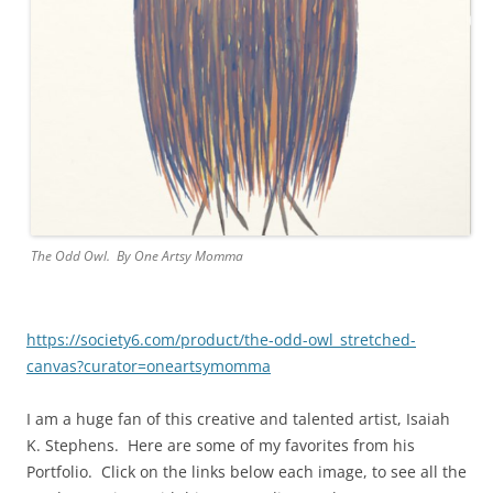
The Odd Owl. By One Artsy Momma
https://society6.com/product/the-odd-owl_stretched-
canvas?curator=oneartsymomma
I am a huge fan of this creative and talented artist,
Isaiah
K. Stephens
. Here are some of my favorites from his
Portfolio. Click on the links below each image, to see all the