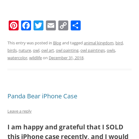
Pi
F
T
E
C
S
nt
a
w
m
o
h
er
c
itt
ai
p
ar
This entry was posted in
Blog
and tagged
animal kingdom
,
bird
,
birds
,
nature
,
owl
,
owl art
,
owl painting
,
owl paintings
,
owls
,
e
e
er
l
y
e
watercolor
,
wildlife
on
December 31, 2018
.
st
b
Li
o
n
o
k
k
Panda Bear iPhone Case
Leave a reply
I am happy and grateful that I SOLD
this iPhone case recently, and I would