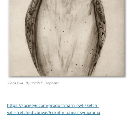
Barn Owl. By
Isaiah K. Stephens
https://society6.com/product/barn-owl-sketch-
vxt_stretched-canvas?curator=oneartsymomma