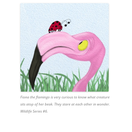
Fiona the flamingo is very curious to know what creature
sits atop of her beak. They stare at each other in wonder.
Wildlife Series #6.