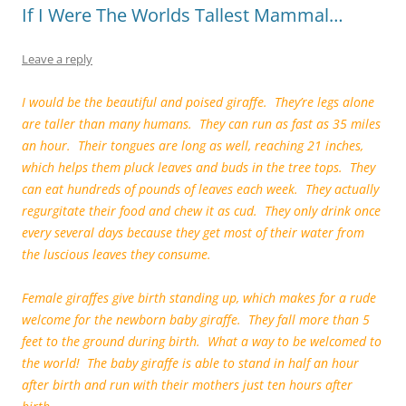
If I Were The Worlds Tallest Mammal…
Leave a reply
I would be the beautiful and poised giraffe. They’re legs alone
are taller than many humans. They can run as fast as 35 miles
an hour. Their tongues are long as well, reaching 21 inches,
which helps them pluck leaves and buds in the tree tops. They
can eat hundreds of pounds of leaves each week. They actually
regurgitate their food and chew it as cud. They only drink once
every several days because they get most of their water from
the luscious leaves they consume.
Female giraffes give birth standing up, which makes for a rude
welcome for the newborn baby giraffe. They fall more than 5
feet to the ground during birth. What a way to be welcomed to
the world! The baby giraffe is able to stand in half an hour
after birth and run with their mothers just ten hours after