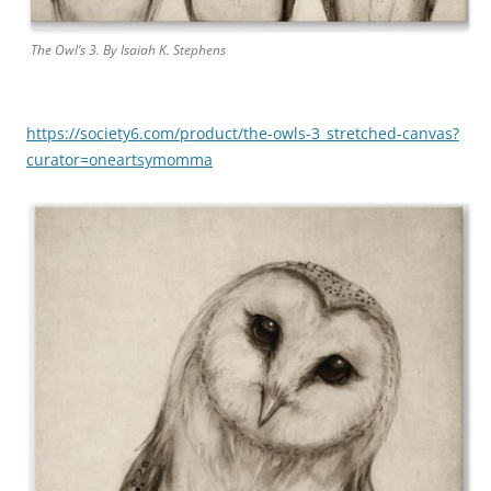
The Owl’s 3. By
Isaiah K. Stephens
https://society6.com/product/the-owls-3_stretched-canvas?
curator=oneartsymomma