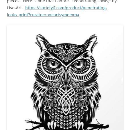
pieces. Here is one that I adore. “Penetrating Looks,” by
Live-Art.
https://society6.com/product/penetrating-
looks_print?curator=oneartsymomma