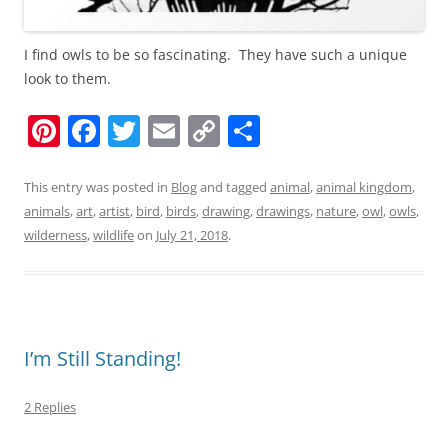
I find owls to be so fascinating. They have such a unique
look to them.
Pi
F
T
E
C
S
nt
a
w
m
o
h
er
c
itt
ai
p
ar
This entry was posted in
Blog
and tagged
animal
,
animal kingdom
,
animals
,
art
,
artist
,
bird
,
birds
,
drawing
,
drawings
,
nature
,
owl
,
owls
,
e
e
er
l
y
e
wilderness
,
wildlife
on
July 21, 2018
.
st
b
Li
o
n
o
k
k
I’m Still Standing!
2 Replies