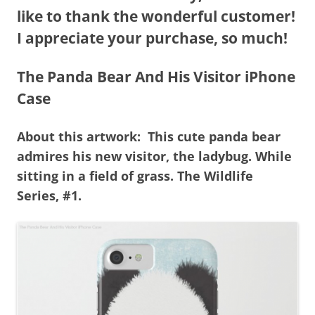
like to thank the wonderful customer!
I appreciate your purchase, so much!
The Panda Bear And His Visitor iPhone
Case
About this artwork: This cute panda bear
admires his new visitor, the ladybug. While
sitting in a field of grass. The Wildlife
Series, #1.