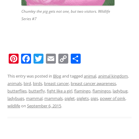
Chumley the pig gets not one, but two visitors. Wildlife
Series #7
Pi
F
T
E
C
S
nt
a
w
m
o
h
er
c
itt
ai
p
ar
This entry was posted in
Blog
and tagged
animal
,
animal kingdom
,
animals
,
bird
,
birds
,
breast cancer
,
breast cancer awareness
,
e
e
er
l
y
e
butterflies
,
butterfly
,
fight like a girl
,
flamingo
,
flamingos
,
ladybug
,
st
b
Li
ladybugs
,
mammal
,
mammals
,
piglet
,
piglets
,
pigs
,
power of pink
,
o
n
wildlife
on
September 6, 2015
.
o
k
k