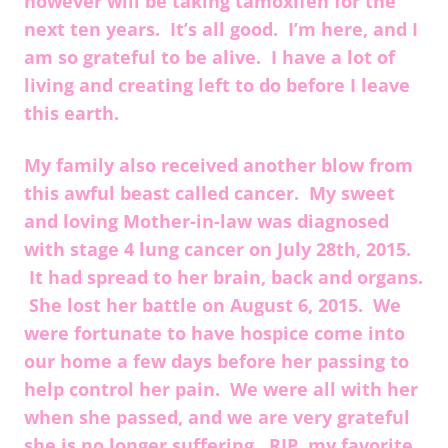
however will be taking tamoxifen for the
next ten years. It’s all good. I’m here, and I
am so grateful to be alive. I have a lot of
living and creating left to do before I leave
this earth.
My family also received another blow from
this awful beast called cancer. My sweet
and loving Mother-in-law was diagnosed
with stage 4 lung cancer on July 28th, 2015.
It had spread to her brain, back and organs.
She lost her battle on August 6, 2015. We
were fortunate to have hospice come into
our home a few days before her passing to
help control her pain. We were all with her
when she passed, and we are very grateful
she is no longer suffering. RIP, my favorite